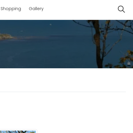
Shopping
Gallery
Se