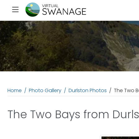
Home
Photo Gallery
Durlston Photos
The Two B
The Two Bays from Durl