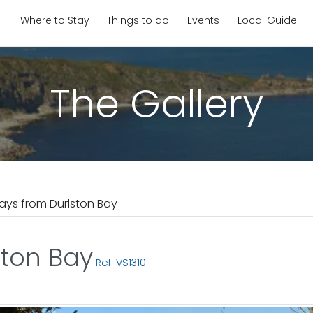
Where to Stay
Things to do
Events
Local Guide
The Gallery
ays from Durlston Bay
ston Bay
Ref: VS1310