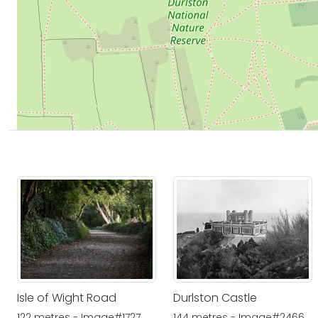
Isle of Wight Road
Durlston Castle
122 metres - Image#1727
144 metres - Image#2466