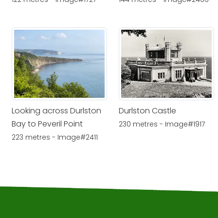
Looking across Durlston
Durlston Castle
Bay to Peveril Point
230 metres - Image#1917
223 metres - Image#2411