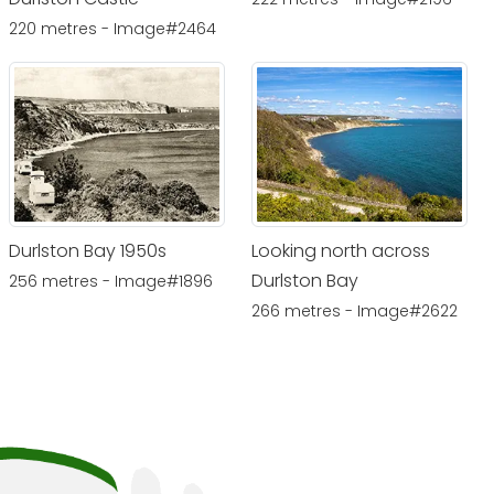
220 metres - Image#2464
Durlston Bay 1950s
Looking north across
Durlston Bay
256 metres - Image#1896
266 metres - Image#2622