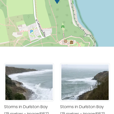
Storms in Durlston Bay
Storms in Durlston Bay
179 metres - Image#1672
179 metres - Image#1673