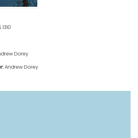
 1310
drew Dorey
r:
Andrew Dorey