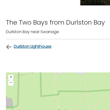
The Two Bays from Durlston Bay
Durlston Bay near Swanage
Durlston Lighthouse
+
–