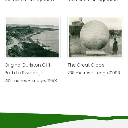
Original Durlston Cliff
The Great Globe
Path to Swanage
238 metres - Image#1098
232 metres - Image#1958