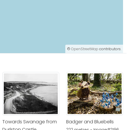
©
OpenStreetMap
contributors.
Towards Swanage from
Badger and Bluebells
Durlston Castle
222 metres - Image#2196