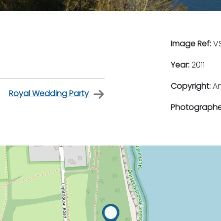
Image Ref:
VS
Year:
2011
Copyright:
An
Royal Wedding Party
Photographe