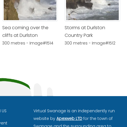
Sea coming over the
Storms at Durlston
cliffs at Durlston
Country Park
300 metres - Image#1514
300 metres - Image#1512
H US
Virtual Swanage is an independently run
website by
Apexweb LTD
for the town of
vent
Swanage and the surrounding area to