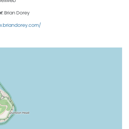
pexweb
r:
Brian Dorey
.briandorey.com/