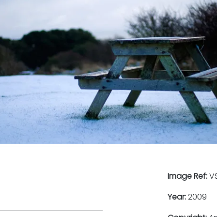
Image Ref:
VS
Year:
2009