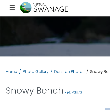
Home
Photo Gallery
Durlston Photos
Snowy Be
Snowy Bench
Ref: VS1173