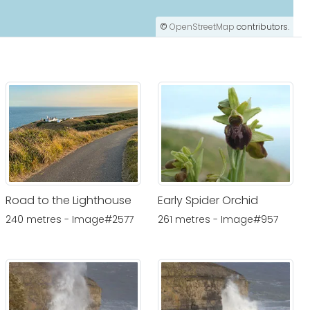
©
OpenStreetMap
contributors.
Road to the Lighthouse
Early Spider Orchid
240 metres - Image#2577
261 metres - Image#957