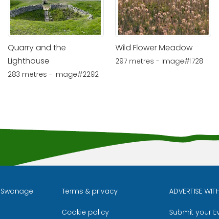
Quarry and the
Wild Flower Meadow
Lighthouse
297 metres - Image#1728
283 metres - Image#2292
l Swanage
Terms & privacy
ADVERTISE WIT
Cookie policy
Submit your E