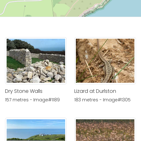
Dry Stone Walls
Lizard at Durlston
157 metres - Image#1189
183 metres - Image#1305