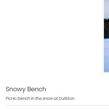
Snowy Bench
Picnic bench in the snow at Durlston