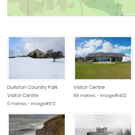
Durlston Country Park
Visitor Centre
Visitor Centre
69 metres - Image#1402
0 metres - Image#1172