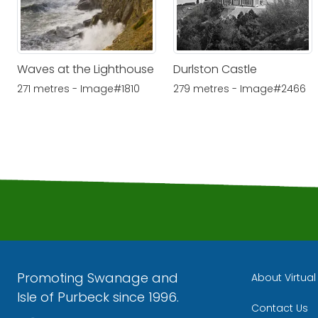
Waves at the Lighthouse
Durlston Castle
271 metres - Image#1810
279 metres - Image#2466
Promoting Swanage and
About Virtua
Isle of Purbeck since 1996.
Contact Us