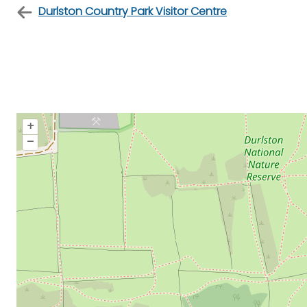
Durlston Country Park Visitor Centre
+
–