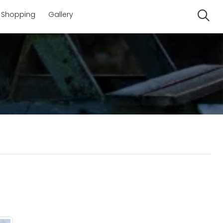
Shopping
Gallery
Se