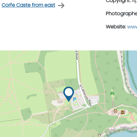
Copyright:
A
Corfe Caste from east
Photographe
Website:
www