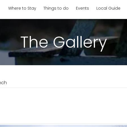
Where to Stay
Things to do
Events
Local Guide
The Gallery
nch