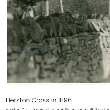
Herston Cross in 1896
Herston Cross looking towards Swanage in 1896 on the 