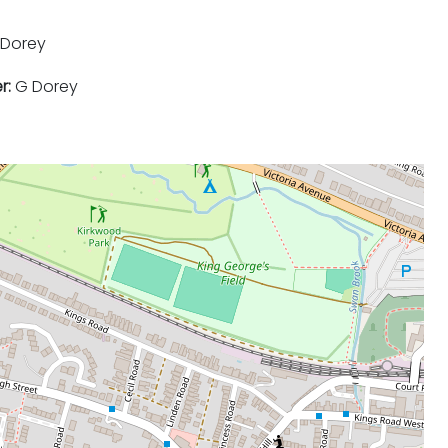
Dorey
r:
G Dorey