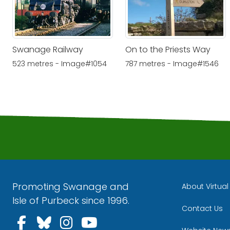
Swanage Railway
On to the Priests Way
523 metres - Image#1054
787 metres - Image#1546
Promoting Swanage and
About Virtua
Isle of Purbeck since 1996.
Contact Us
Follow us on Facebook
Follow us on Bluesky
Follow us on Instagra
Follow us on YouT