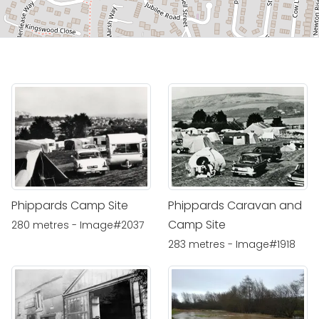
Phippards Camp Site
Phippards Caravan and
Camp Site
280 metres - Image#2037
283 metres - Image#1918