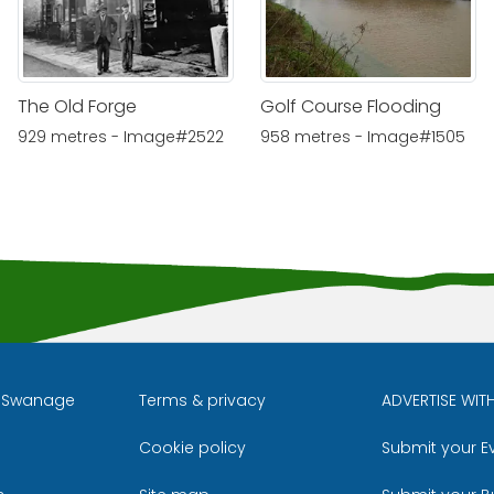
The Old Forge
Golf Course Flooding
929 metres - Image#2522
958 metres - Image#1505
l Swanage
Terms & privacy
ADVERTISE WIT
Cookie policy
Submit your E
m
ube