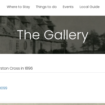
Where to Stay
Things to do
Events
Local Guide
The Gallery
rston Cross in 1896
S1099