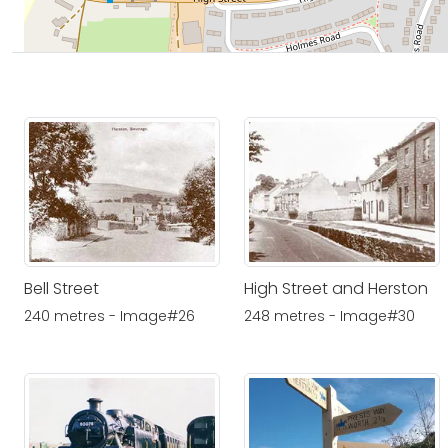
Bell Street
High Street and Herston
240 metres - Image#26
248 metres - Image#30