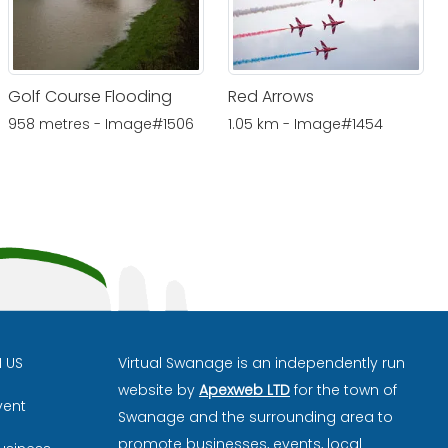
Golf Course Flooding
Red Arrows
958 metres - Image#1506
1.05 km - Image#1454
H US
Virtual Swanage is an independently run
website by
Apexweb LTD
for the town of
vent
Swanage and the surrounding area to
promote businesses, events, local