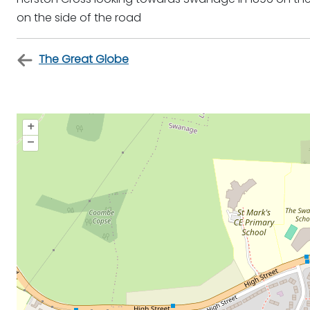
on the side of the road
The Great Globe
+
–