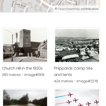
©
OpenStreetMap
contributors.
Church Hill in the 1920s
Phippards Camp Site
and tents
283 metres - Image#1919
424 metres - Image#2278