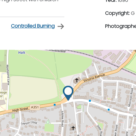
Year:
1896
Copyright:
G 
Controlled Burning
Photographe