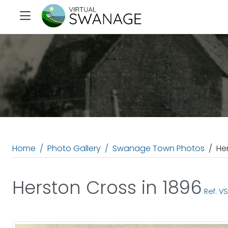
Home
Photo Gallery
Swanage Town Photos
He
Herston Cross in 1896
Ref: V