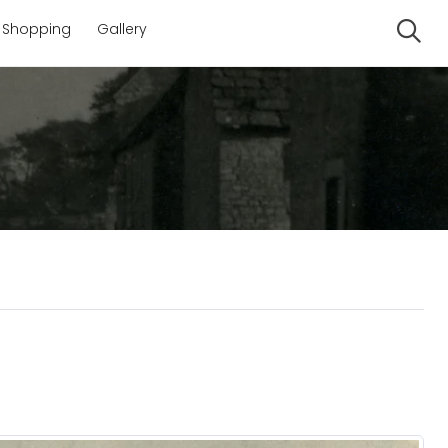
Shopping
Gallery
Se