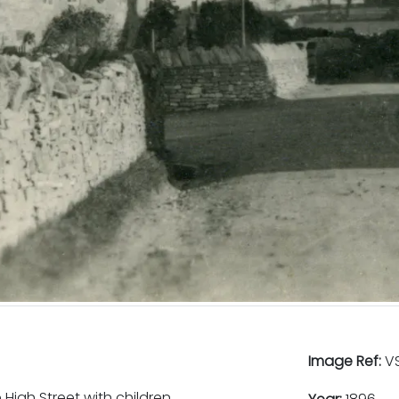
Image Ref:
VS
High Street with children