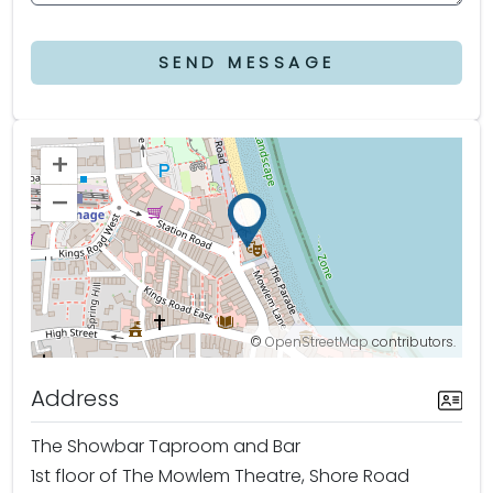
SEND MESSAGE
+
–
©
OpenStreetMap
contributors.
Address
The Showbar Taproom and Bar
1st floor of The Mowlem Theatre, Shore Road