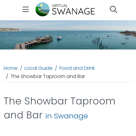
Search
Home
Local Guide
Food and Drink
The Showbar Taproom and Bar
The Showbar Taproom
and Bar
in Swanage