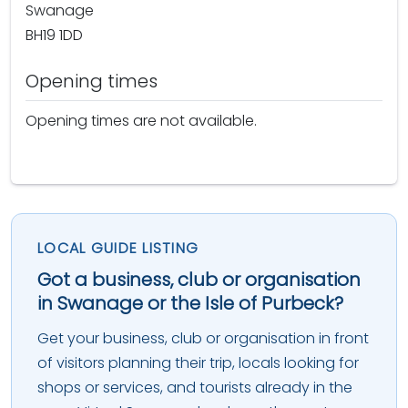
Swanage
BH19 1DD
Opening times
Opening times are not available.
LOCAL GUIDE LISTING
Got a business, club or organisation
in Swanage or the Isle of Purbeck?
Get your business, club or organisation in front
of visitors planning their trip, locals looking for
shops or services, and tourists already in the