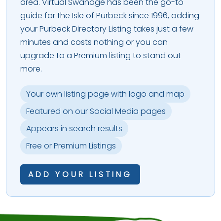
area. Virtual Swanage has been the go-to
guide for the Isle of Purbeck since 1996, adding
your Purbeck Directory Listing takes just a few
minutes and costs nothing or you can
upgrade to a Premium listing to stand out
more.
Your own listing page with logo and map
Featured on our Social Media pages
Appears in search results
Free or Premium Listings
ADD YOUR LISTING