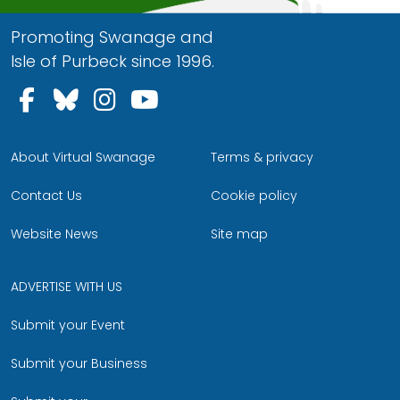
Promoting Swanage and
Isle of Purbeck since 1996.
Follow us on Facebook
Follow us on Bluesky
Follow us on Instagram
Follow us on YouTu
About Virtual Swanage
Terms & privacy
Contact Us
Cookie policy
Website News
Site map
ADVERTISE WITH US
Submit your Event
Submit your Business