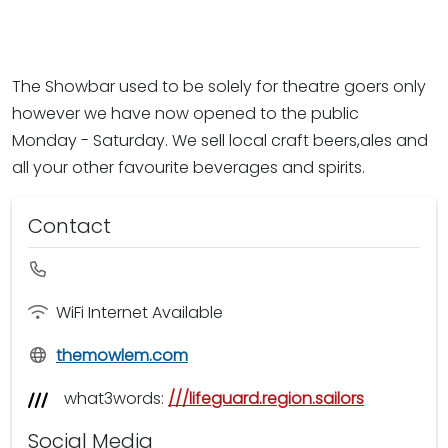
The Showbar used to be solely for theatre goers only
however we have now opened to the public
Monday - Saturday. We sell local craft beers,ales and
all your other favourite beverages and spirits.
Contact
WiFi Internet Available
themowlem.com
what3words:
///lifeguard.region.sailors
Social Media