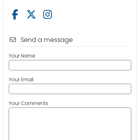
Follow us on Facebook
Follow us on X /Twitter
Follow us on Instagram
Send a message
Your Name
Your Email
Your Comments