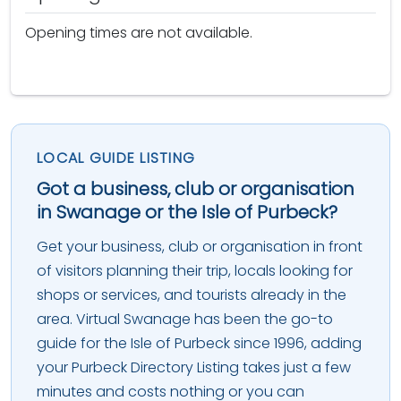
Opening times are not available.
LOCAL GUIDE LISTING
Got a business, club or organisation
in Swanage or the Isle of Purbeck?
Get your business, club or organisation in front
of visitors planning their trip, locals looking for
shops or services, and tourists already in the
area. Virtual Swanage has been the go-to
guide for the Isle of Purbeck since 1996, adding
your Purbeck Directory Listing takes just a few
minutes and costs nothing or you can