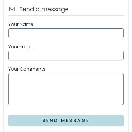
Send a message
Your Name
Your Email
Your Comments
SEND MESSAGE