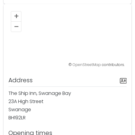
+
–
©
OpenStreetMap
contributors.
Address
The Ship Inn, Swanage Bay
23A High Street
Swanage
BH192LR
Opening times