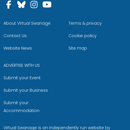
Follow us on Facebook
Follow us on Bluesky
Follow us on Instagram
Follow us on YouTu
About Virtual Swanage
Terms & privacy
Contact Us
Cookie policy
Website News
Site map
ADVERTISE WITH US
Submit your Event
Submit your Business
Submit your
Accommodation
Virtual Swanage is an independently run website by