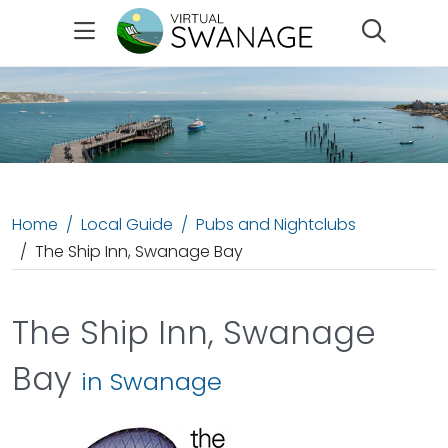
Search
Home
Local Guide
Pubs and Nightclubs
The Ship Inn, Swanage Bay
The Ship Inn, Swanage
Bay
in Swanage