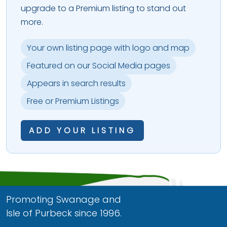
upgrade to a Premium listing to stand out
more.
Your own listing page with logo and map
Featured on our Social Media pages
Appears in search results
Free or Premium Listings
ADD YOUR LISTING
Promoting Swanage and
Isle of Purbeck since 1996.