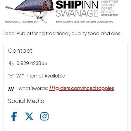
Local Pub offering traditional, quality food and ales
Contact
01929 423855
WiFi Internet Available
what3words:
///gliders.convinced.topples
Social Media
Follow us on Facebook
Follow us on X /Twitter
Follow us on Instagram