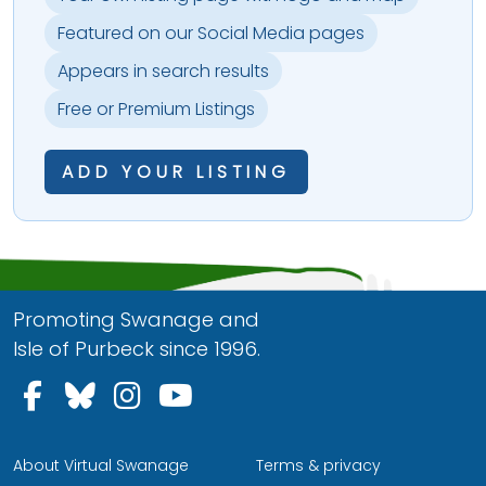
Featured on our Social Media pages
Appears in search results
Free or Premium Listings
ADD YOUR LISTING
Promoting Swanage and
Isle of Purbeck since 1996.
Follow us on Facebook
Follow us on Bluesky
Follow us on Instagram
Follow us on YouTu
About Virtual Swanage
Terms & privacy