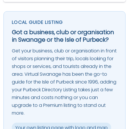
LOCAL GUIDE LISTING
Got a business, club or organisation
in Swanage or the Isle of Purbeck?
Get your business, club or organisation in front
of visitors planning their trip, locals looking for
shops or services, and tourists already in the
area. Virtual Swanage has been the go-to
guide for the Isle of Purbeck since 1996, adding
your Purbeck Directory Listing takes just a few
minutes and costs nothing or you can
upgrade to a Premium listing to stand out
more.
Your own listing page with logo and map