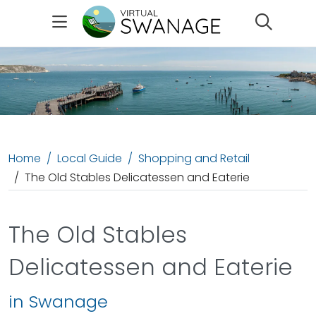
Search
Home
Local Guide
Shopping and Retail
The Old Stables Delicatessen and Eaterie
The Old Stables
Delicatessen and Eaterie
in Swanage