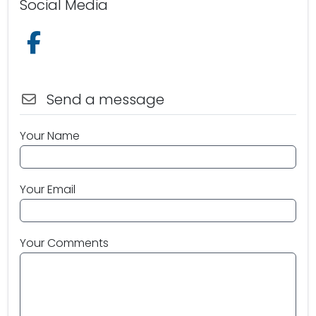
Social Media
Follow us on Facebook
Send a message
Your Name
Your Email
Your Comments