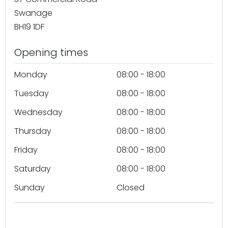
Swanage
BH19 1DF
Opening times
Monday
08:00 - 18:00
Tuesday
08:00 - 18:00
Wednesday
08:00 - 18:00
Thursday
08:00 - 18:00
Friday
08:00 - 18:00
Saturday
08:00 - 18:00
Sunday
Closed