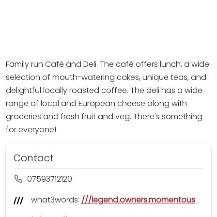
Family run Café and Deli. The café offers lunch, a wide
selection of mouth-watering cakes, unique teas, and
delightful locally roasted coffee. The deli has a wide
range of local and European cheese along with
groceries and fresh fruit and veg. There's something
for everyone!
Contact
07593712120
what3words:
///legend.owners.momentous