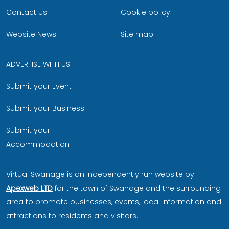
Contact Us
Cookie policy
Website News
Site map
ADVERTISE WITH US
Submit your Event
Submit your Business
Submit your
Accommodation
Virtual Swanage is an independently run website by
Apexweb LTD
for the town of Swanage and the surrounding
area to promote businesses, events, local information and
attractions to residents and visitors.