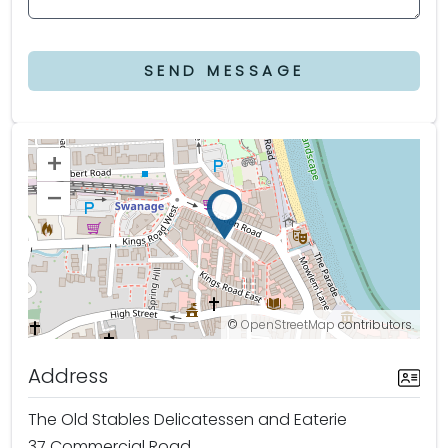
SEND MESSAGE
+
–
©
OpenStreetMap
contributors.
Address
The Old Stables Delicatessen and Eaterie
37 Commercial Road