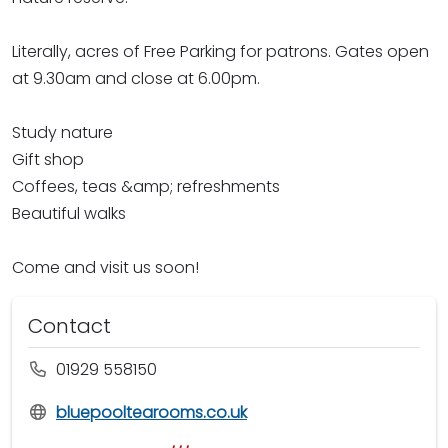
Literally, acres of Free Parking for patrons. Gates open
at 9.30am and close at 6.00pm.
Study nature
Gift shop
Coffees, teas &amp; refreshments
Beautiful walks
Come and visit us soon!
Contact
01929 558150
bluepooltearooms.co.uk