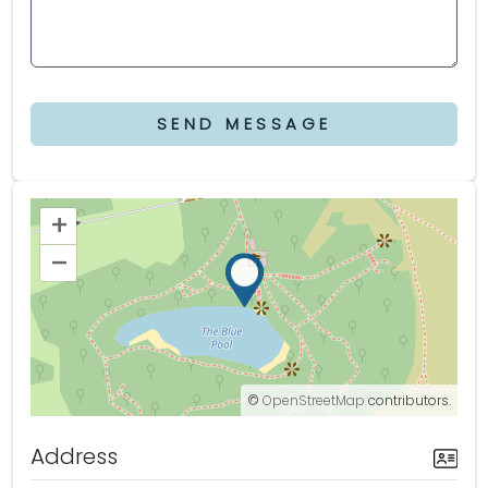
SEND MESSAGE
+
–
©
OpenStreetMap
contributors.
Address