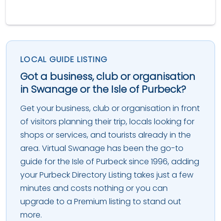
LOCAL GUIDE LISTING
Got a business, club or organisation
in Swanage or the Isle of Purbeck?
Get your business, club or organisation in front
of visitors planning their trip, locals looking for
shops or services, and tourists already in the
area. Virtual Swanage has been the go-to
guide for the Isle of Purbeck since 1996, adding
your Purbeck Directory Listing takes just a few
minutes and costs nothing or you can
upgrade to a Premium listing to stand out
more.