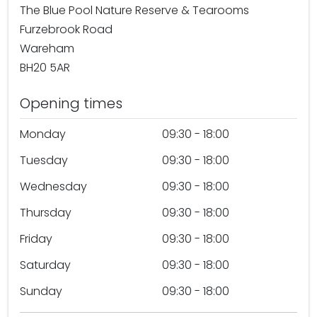
The Blue Pool Nature Reserve & Tearooms
Furzebrook Road
Wareham
BH20 5AR
Opening times
Monday
09:30 - 18:00
Tuesday
09:30 - 18:00
Wednesday
09:30 - 18:00
Thursday
09:30 - 18:00
Friday
09:30 - 18:00
Saturday
09:30 - 18:00
Sunday
09:30 - 18:00