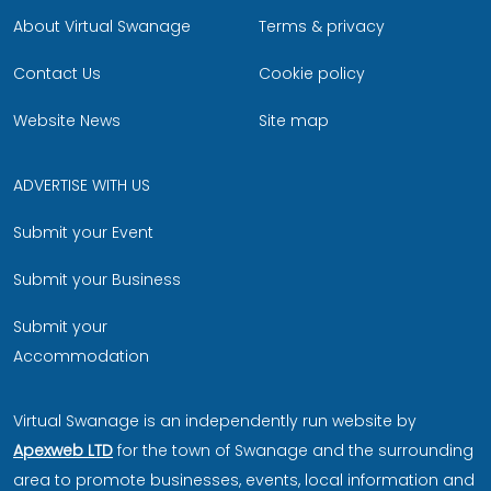
About Virtual Swanage
Terms & privacy
Contact Us
Cookie policy
Website News
Site map
ADVERTISE WITH US
Submit your Event
Submit your Business
Submit your
Accommodation
Virtual Swanage is an independently run website by
Apexweb LTD
for the town of Swanage and the surrounding
area to promote businesses, events, local information and