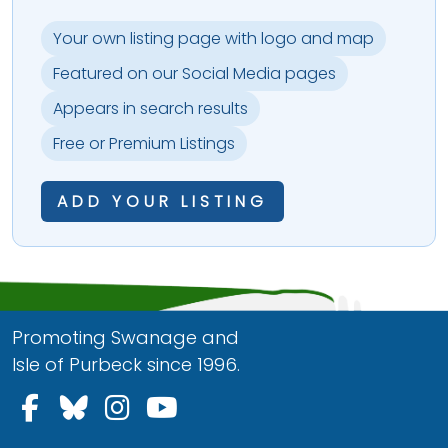
Your own listing page with logo and map
Featured on our Social Media pages
Appears in search results
Free or Premium Listings
ADD YOUR LISTING
Promoting Swanage and
Isle of Purbeck since 1996.
Follow us on Facebook
Follow us on Bluesky
Follow us on Instagram
Follow us on YouTu