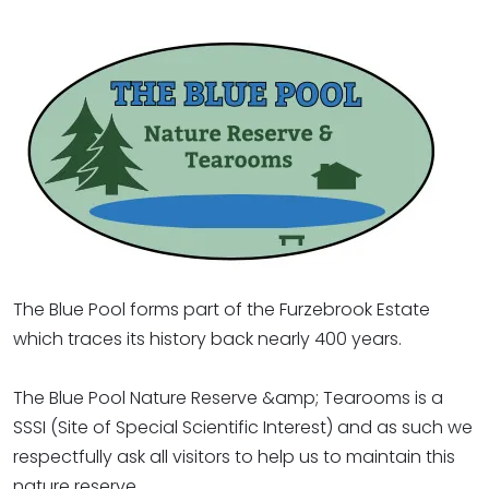
The Blue Pool forms part of the Furzebrook Estate
which traces its history back nearly 400 years.
The Blue Pool Nature Reserve &amp; Tearooms is a
SSSI (Site of Special Scientific Interest) and as such we
respectfully ask all visitors to help us to maintain this
nature reserve.