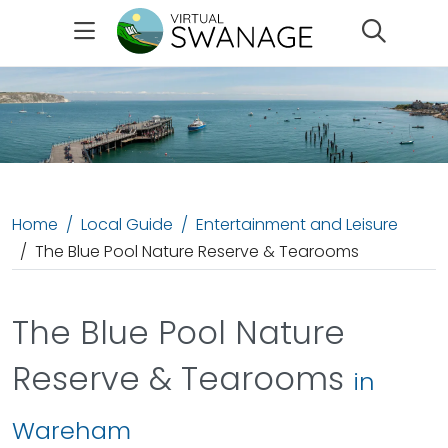
Search
Home
Local Guide
Entertainment and Leisure
The Blue Pool Nature Reserve & Tearooms
The Blue Pool Nature
Reserve & Tearooms
in
Wareham