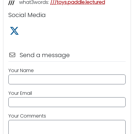
what3words:
///toys.paddle.lectured
Social Media
Follow us on X /Twitter
Send a message
Your Name
Your Email
Your Comments