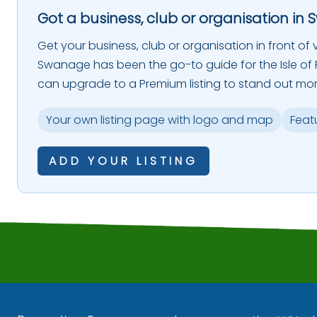
Got a business, club or organisation in 
Get your business, club or organisation in front of vi
Swanage has been the go-to guide for the Isle of P
can upgrade to a Premium listing to stand out mor
Your own listing page with logo and map
Feat
ADD YOUR LISTING