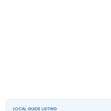
LOCAL GUIDE LISTING