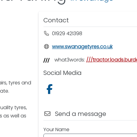
Contact
01929 421398
www.swanagetyres.co.uk
what3words:
///tractor.loads.bur
Social Media
irs, tyres and
Follow us on Facebook
ate.
ality tyres,
Send a message
 as well as
Your Name