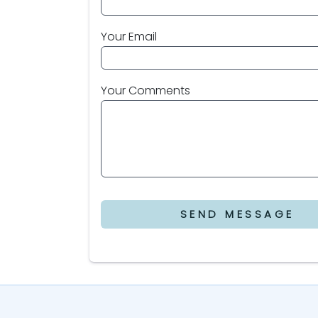
Your Email
Your Comments
SEND MESSAGE