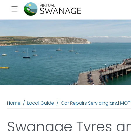
Home
Local Guide
Car Repairs Servicing and MOT
Swanage Tyres a