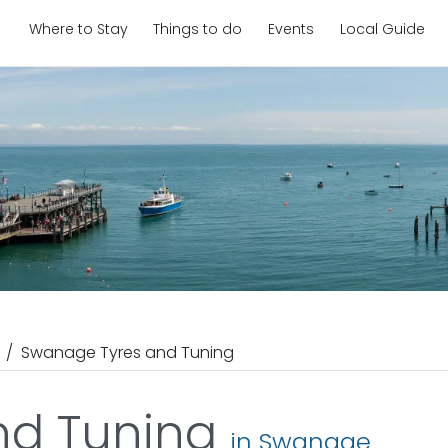
Where to Stay
Things to do
Events
Local Guide
Swanage Tyres and Tuning
nd Tuning
in Swanage