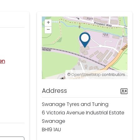
+
–
den
©
OpenStreetMap
contributors.
Address
Swanage Tyres and Tuning
6 Victoria Avenue Industrial Estate
Swanage
BH19 1AU