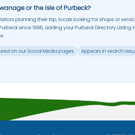
Swanage or the Isle of Purbeck?
sitors planning their trip, locals looking for shops or servic
urbeck since 1996, adding your Purbeck Directory Listing 
e.
ured on our Social Media pages
Appears in search resu