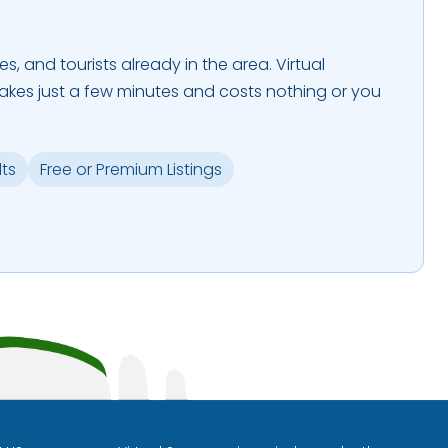
es, and tourists already in the area. Virtual
takes just a few minutes and costs nothing or you
lts
Free or Premium Listings