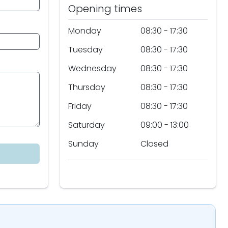
Opening times
Monday
08:30 - 17:30
Tuesday
08:30 - 17:30
Wednesday
08:30 - 17:30
Thursday
08:30 - 17:30
Friday
08:30 - 17:30
Saturday
09:00 - 13:00
Sunday
Closed