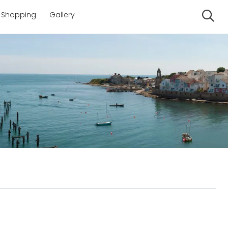
Shopping
Gallery
Se