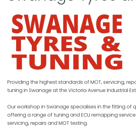
Providing the highest standards of MOT, servicing, repa
tuning in Swanage at the Victoria Avenue Industrial Est
Our workshop in Swanage specialises in the fitting of qu
offering a range of tuning and ECU remapping services
servicing, repairs and MOT testing.