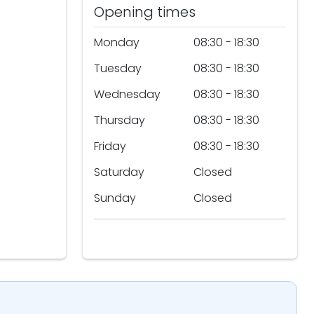
Opening times
Monday
08:30 - 18:30
Tuesday
08:30 - 18:30
Wednesday
08:30 - 18:30
Thursday
08:30 - 18:30
Friday
08:30 - 18:30
Saturday
Closed
Sunday
Closed