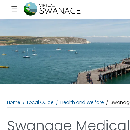
Home
Local Guide
Health and Welfare
Swanage
Swanage Medical