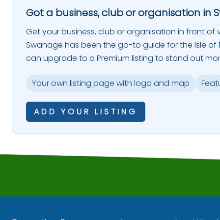
Got a business, club or organisation in 
Get your business, club or organisation in front of vi
Swanage has been the go-to guide for the Isle of P
can upgrade to a Premium listing to stand out mor
Your own listing page with logo and map
Feat
ADD YOUR LISTING