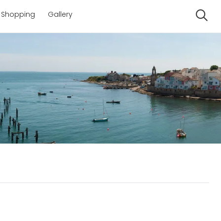
Shopping
Gallery
Se