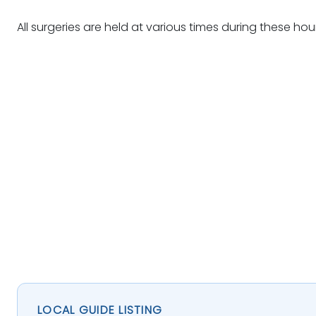
All surgeries are held at various times during these hou
LOCAL GUIDE LISTING