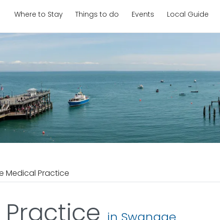
Where to Stay
Things to do
Events
Local Guide
 Medical Practice
 Practice
in Swanage