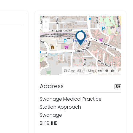
+
–
©
OpenStreetMap
contributors.
Address
Swanage Medical Practice
Station Approach
Swanage
BH19 1HB