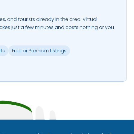
es, and tourists already in the area. Virtual
takes just a few minutes and costs nothing or you
lts
Free or Premium Listings