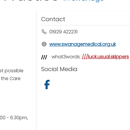
Contact
01929 422231
www.swanagemedical.org.uk
what3words:
///luck.usual.skippers
Social Media
t possible
 the Care
Follow us on Facebook
00 - 6.30pm,