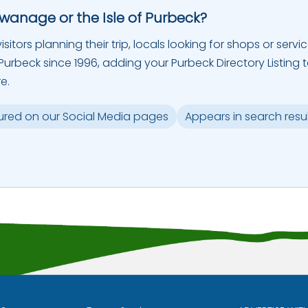
Swanage or the Isle of Purbeck?
sitors planning their trip, locals looking for shops or servic
urbeck since 1996, adding your Purbeck Directory Listing 
e.
ured on our Social Media pages
Appears in search resu