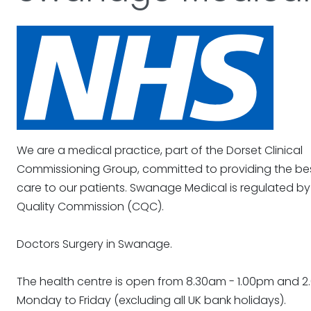
We are a medical practice, part of the Dorset Clinical
Commissioning Group, committed to providing the bes
care to our patients. Swanage Medical is regulated by
Quality Commission (CQC).
Doctors Surgery in Swanage.
The health centre is open from 8.30am - 1.00pm and 2.
Monday to Friday (excluding all UK bank holidays).