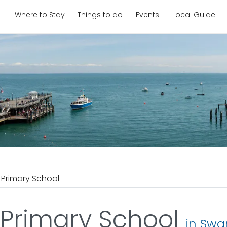
Where to Stay
Things to do
Events
Local Guide
 Primary School
 Primary School
in Sw