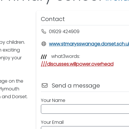
Contact
01929 424909
py children.
www.stmarysswanage.dorset.sch.u
 exciting
what3words:
enjoy your
///discusses.willpower.overhead
age on the
Send a message
 Plymouth
 and Dorset.
Your Name
Your Email