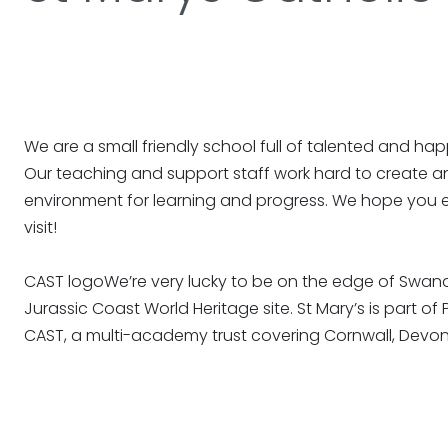
We are a small friendly school full of talented and hap
Our teaching and support staff work hard to create an
environment for learning and progress. We hope you 
visit!
CAST logoWe’re very lucky to be on the edge of Swan
Jurassic Coast World Heritage site. St Mary’s is part of
CAST, a multi-academy trust covering Cornwall, Devon