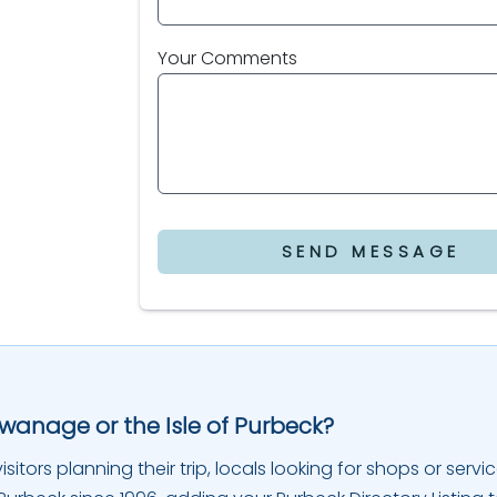
Your Comments
SEND MESSAGE
Swanage or the Isle of Purbeck?
sitors planning their trip, locals looking for shops or servic