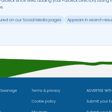
urbeck since 1996, adding your Purbeck Directory Listing 
e.
ured on our Social Media pages
Appears in search resu
l Swanage
Terms & privacy
ADVERTISE WIT
Cookie policy
Submit your E
m
ube