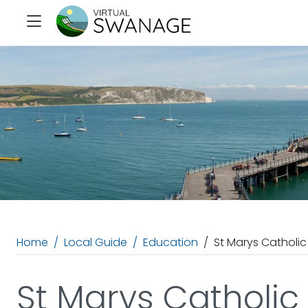
Home
Local Guide
Education
St Marys Catholic
St Marys Catholic