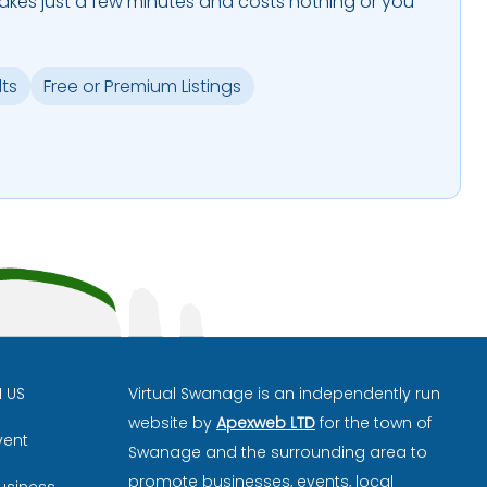
takes just a few minutes and costs nothing or you
lts
Free or Premium Listings
H US
Virtual Swanage is an independently run
website by
Apexweb LTD
for the town of
vent
Swanage and the surrounding area to
promote businesses, events, local