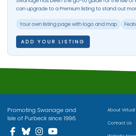
Swanage has been the go-to guide for the Isle of P
can upgrade to a Premium listing to stand out mor
Your own listing page with logo and map
Feat
ADD YOUR LISTING
Promoting Swanage and
About Virtua
Isle of Purbeck since 1996.
Contact Us
Follow us on Facebook
Follow us on Bluesky
Follow us on Instagra
Follow us on YouT