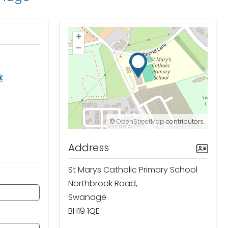
+
–
k
©
OpenStreetMap
contributors.
Address
St Marys Catholic Primary School
Northbrook Road,
Swanage
BH19 1QE