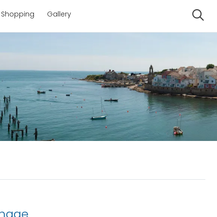
Shopping
Gallery
Se
anage