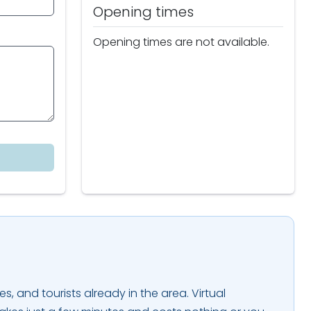
Opening times
Opening times are not available.
es, and tourists already in the area. Virtual