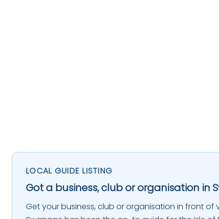
LOCAL GUIDE LISTING
Got a business, club or organisation in 
Get your business, club or organisation in front of vi