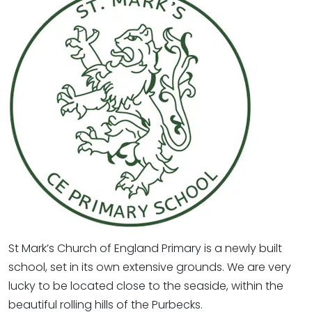
St Mark’s Church of England Primary is a newly built
school, set in its own extensive grounds. We are very
lucky to be located close to the seaside, within the
beautiful rolling hills of the Purbecks.