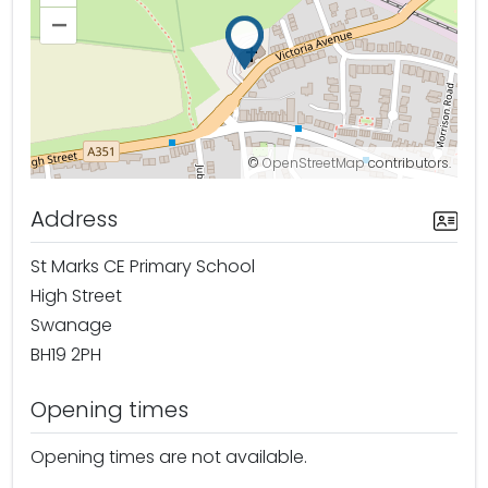
–
©
OpenStreetMap
contributors.
Address
St Marks CE Primary School
High Street
Swanage
BH19 2PH
Opening times
Opening times are not available.