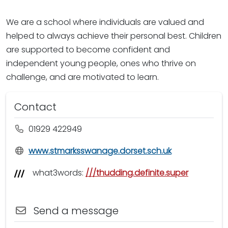
We are a school where individuals are valued and
helped to always achieve their personal best. Children
are supported to become confident and
independent young people, ones who thrive on
challenge, and are motivated to learn.
Contact
01929 422949
www.stmarksswanage.dorset.sch.uk
what3words:
///thudding.definite.super
Send a message