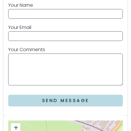
Your Name
Your Email
Your Comments
SEND MESSAGE
+