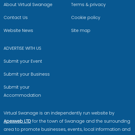
About Virtual Swanage
Terms & privacy
Contact Us
Cookie policy
Website News
Site map
ADVERTISE WITH US
Submit your Event
Submit your Business
Submit your
Accommodation
Virtual Swanage is an independently run website by
Apexweb LTD
for the town of Swanage and the surrounding
area to promote businesses, events, local information and