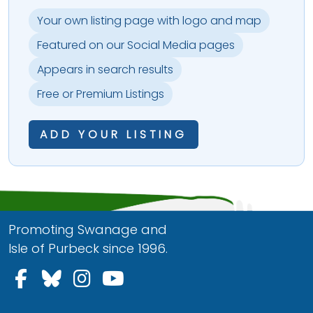
Your own listing page with logo and map
Featured on our Social Media pages
Appears in search results
Free or Premium Listings
ADD YOUR LISTING
Promoting Swanage and
Isle of Purbeck since 1996.
Follow us on Facebook
Follow us on Bluesky
Follow us on Instagram
Follow us on YouTu