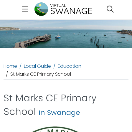
Search
Home
Local Guide
Education
St Marks CE Primary School
St Marks CE Primary
School
in Swanage