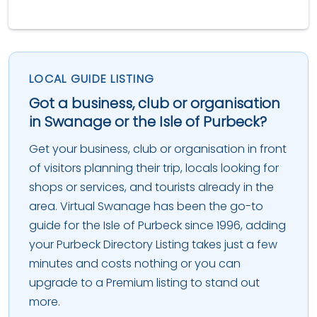
LOCAL GUIDE LISTING
Got a business, club or organisation
in Swanage or the Isle of Purbeck?
Get your business, club or organisation in front
of visitors planning their trip, locals looking for
shops or services, and tourists already in the
area. Virtual Swanage has been the go-to
guide for the Isle of Purbeck since 1996, adding
your Purbeck Directory Listing takes just a few
minutes and costs nothing or you can
upgrade to a Premium listing to stand out
more.