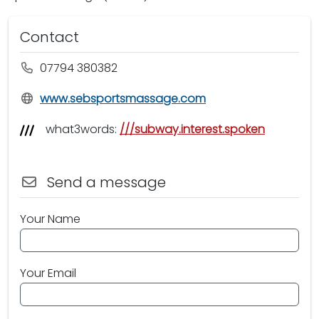
Contact
07794 380382
www.sebsportsmassage.com
what3words:
///subway.interest.spoken
Send a message
Your Name
Your Email