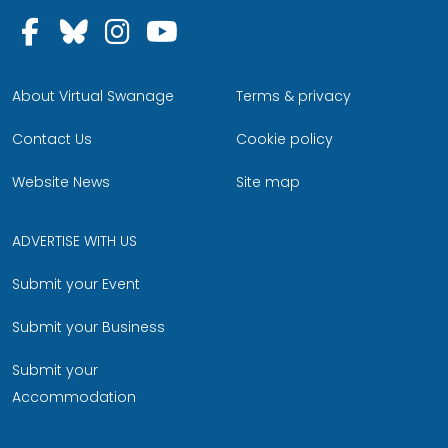
Follow us on Facebook
Follow us on Bluesky
Follow us on Instagram
Follow us on YouTu
About Virtual Swanage
Terms & privacy
Contact Us
Cookie policy
Website News
Site map
ADVERTISE WITH US
Submit your Event
Submit your Business
Submit your
Accommodation