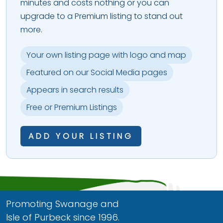
minutes and costs nothing or you can
upgrade to a Premium listing to stand out
more.
Your own listing page with logo and map
Featured on our Social Media pages
Appears in search results
Free or Premium Listings
ADD YOUR LISTING
Promoting Swanage and
Isle of Purbeck since 1996.