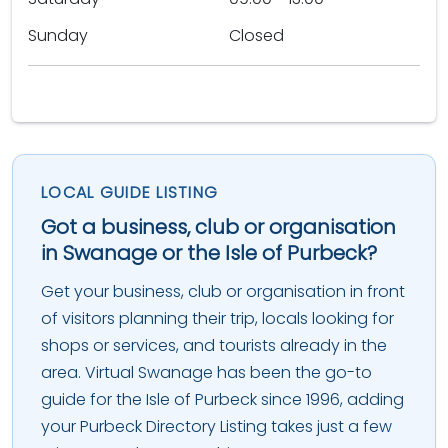
Sunday
Closed
LOCAL GUIDE LISTING
Got a business, club or organisation
in Swanage or the Isle of Purbeck?
Get your business, club or organisation in front
of visitors planning their trip, locals looking for
shops or services, and tourists already in the
area. Virtual Swanage has been the go-to
guide for the Isle of Purbeck since 1996, adding
your Purbeck Directory Listing takes just a few