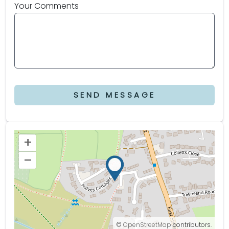
Your Comments
SEND MESSAGE
+
–
©
OpenStreetMap
contributors.