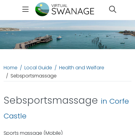
Search
Home
Local Guide
Health and Welfare
Sebsportsmassage
Sebsportsmassage
in Corfe
Castle
Sports massage (Mobile)