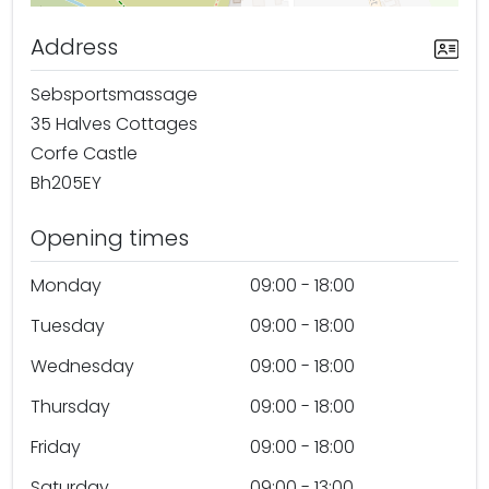
Address
Sebsportsmassage
35 Halves Cottages
Corfe Castle
Bh205EY
Opening times
Monday
09:00 - 18:00
Tuesday
09:00 - 18:00
Wednesday
09:00 - 18:00
Thursday
09:00 - 18:00
Friday
09:00 - 18:00
Saturday
09:00 - 13:00