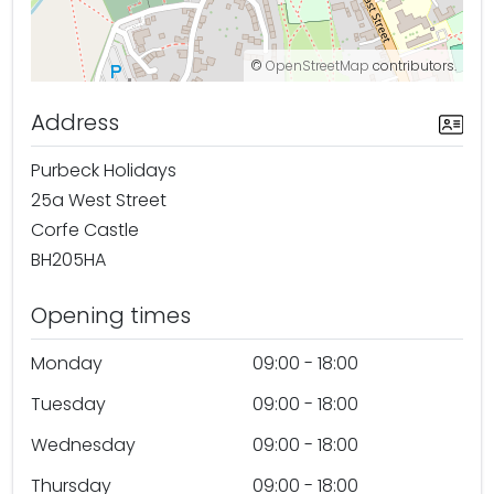
©
OpenStreetMap
contributors.
Address
Purbeck Holidays
25a West Street
Corfe Castle
BH205HA
Opening times
Monday
09:00 - 18:00
Tuesday
09:00 - 18:00
Wednesday
09:00 - 18:00
Thursday
09:00 - 18:00