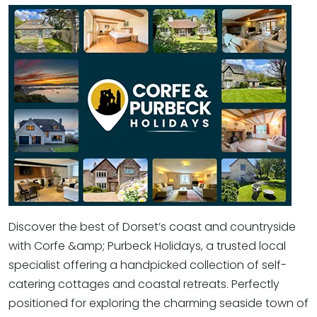
Discover the best of Dorset’s coast and countryside
with Corfe &amp; Purbeck Holidays, a trusted local
specialist offering a handpicked collection of self-
catering cottages and coastal retreats. Perfectly
positioned for exploring the charming seaside town of