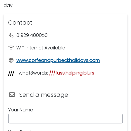
day.
Contact
01929 480050
WiFi Internet Available
www.corfeandpurbeckholidays.com
what3words:
///fuss.helping.blurs
Send a message
Your Name