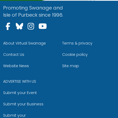
Promoting Swanage and
Isle of Purbeck since 1996.
Follow us on Facebook
Follow us on Bluesky
Follow us on Instagram
Follow us on YouTu
About Virtual Swanage
Terms & privacy
Contact Us
Cookie policy
Website News
Site map
ADVERTISE WITH US
Submit your Event
Submit your Business
Submit your