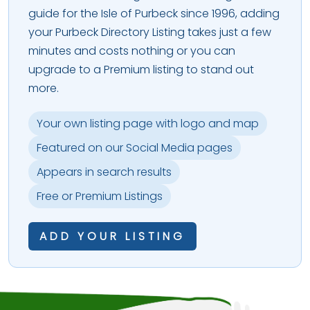
guide for the Isle of Purbeck since 1996, adding
your Purbeck Directory Listing takes just a few
minutes and costs nothing or you can
upgrade to a Premium listing to stand out
more.
Your own listing page with logo and map
Featured on our Social Media pages
Appears in search results
Free or Premium Listings
ADD YOUR LISTING