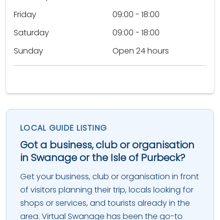
Friday
09:00 - 18:00
Saturday
09:00 - 18:00
Sunday
Open 24 hours
LOCAL GUIDE LISTING
Got a business, club or organisation
in Swanage or the Isle of Purbeck?
Get your business, club or organisation in front
of visitors planning their trip, locals looking for
shops or services, and tourists already in the
area. Virtual Swanage has been the go-to