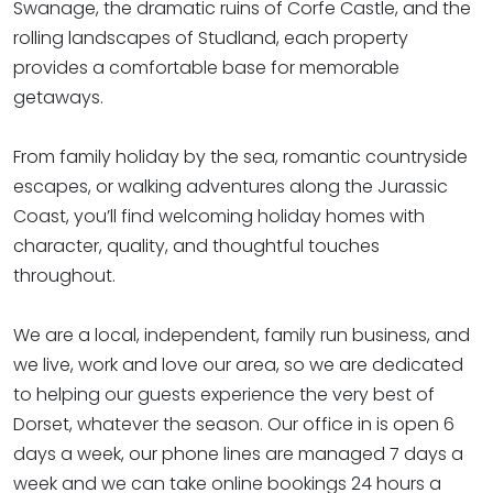
Swanage, the dramatic ruins of Corfe Castle, and the
rolling landscapes of Studland, each property
provides a comfortable base for memorable
getaways.
From family holiday by the sea, romantic countryside
escapes, or walking adventures along the Jurassic
Coast, you’ll find welcoming holiday homes with
character, quality, and thoughtful touches
throughout.
We are a local, independent, family run business, and
we live, work and love our area, so we are dedicated
to helping our guests experience the very best of
Dorset, whatever the season. Our office in is open 6
days a week, our phone lines are managed 7 days a
week and we can take online bookings 24 hours a