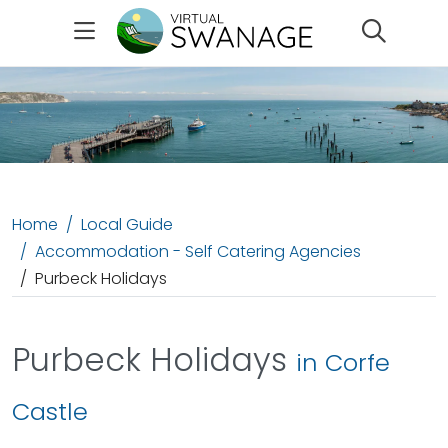
Search
Home
Local Guide
Accommodation - Self Catering Agencies
Purbeck Holidays
Purbeck Holidays
in Corfe
Castle