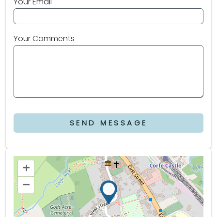
Your Email
Your Comments
SEND MESSAGE
+
–