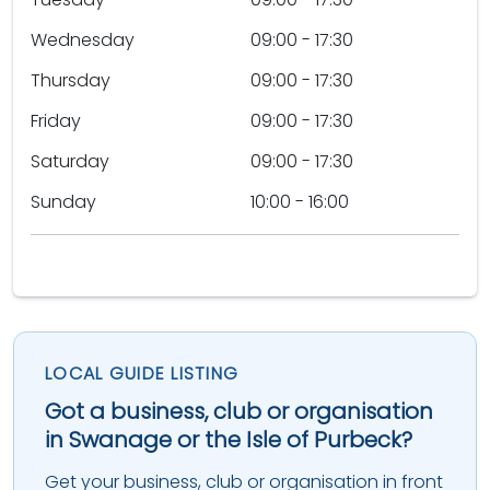
Wednesday
09:00 - 17:30
Thursday
09:00 - 17:30
Friday
09:00 - 17:30
Saturday
09:00 - 17:30
Sunday
10:00 - 16:00
LOCAL GUIDE LISTING
Got a business, club or organisation
in Swanage or the Isle of Purbeck?
Get your business, club or organisation in front