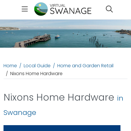
Search
Home
Local Guide
Home and Garden Retail
Nixons Home Hardware
Nixons Home Hardware
in
Swanage