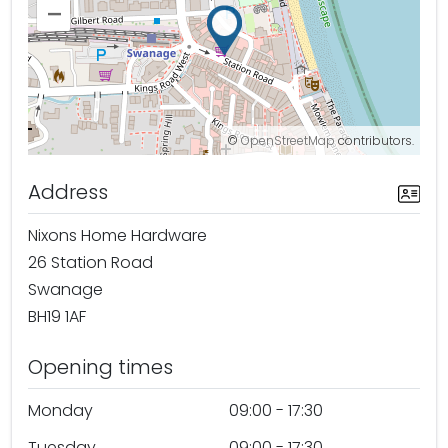
–
©
OpenStreetMap
contributors.
Address
Nixons Home Hardware
26 Station Road
Swanage
BH19 1AF
Opening times
Monday
09:00 - 17:30
Tuesday
09:00 - 17:30