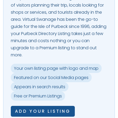
of visitors planning their trip, locals looking for
shops or services, and tourists already in the
area. Virtual Swanage has been the go-to
guide for the Isle of Purbeck since 1996, adding
your Purbeck Directory Listing takes just a few
minutes and costs nothing or you can
upgrade to a Premium listing to stand out
more.
Your own listing page with logo and map
Featured on our Social Media pages
Appears in search results
Free or Premium Listings
ADD YOUR LISTING