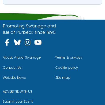
Promoting Swanage and
Isle of Purbeck since 1996.
Follow us on Facebook
Follow us on Bluesky
Follow us on Instagram
Follow us on YouTu
About Virtual Swanage
Terms & privacy
Contact Us
Cookie policy
Website News
Site map
ADVERTISE WITH US
Submit your Event