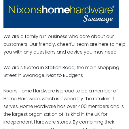
We are a family run business who care about our
customers. Our friendly, cheerful team are here to help
you with any questions and advice you may need.
We are situated in Station Road, the main shopping
Street in Swanage. Next to Budgens
Nixons Home Hardware is proud to be a member of
Home Hardware, which is owned by the retailers it
serves. Home Hardware has over 400 members and is
the largest organization of its kind in the UK for
independent Hardware stores. By combining their