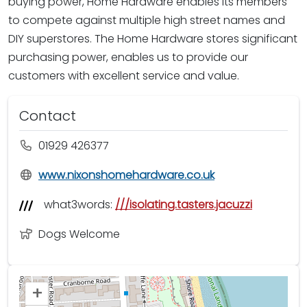
buying power, Home Hardware enables its members
to compete against multiple high street names and
DIY superstores. The Home Hardware stores significant
purchasing power, enables us to provide our
customers with excellent service and value.
Contact
01929 426377
www.nixonshomehardware.co.uk
what3words:
///isolating.tasters.jacuzzi
Dogs Welcome
+