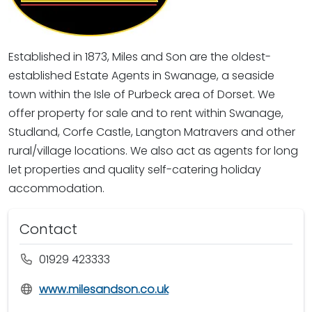
Established in 1873, Miles and Son are the oldest-
established Estate Agents in Swanage, a seaside
town within the Isle of Purbeck area of Dorset. We
offer property for sale and to rent within Swanage,
Studland, Corfe Castle, Langton Matravers and other
rural/village locations. We also act as agents for long
let properties and quality self-catering holiday
accommodation.
Contact
01929 423333
www.milesandson.co.uk