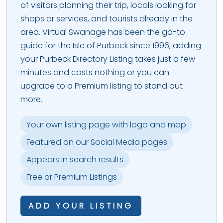
of visitors planning their trip, locals looking for
shops or services, and tourists already in the
area. Virtual Swanage has been the go-to
guide for the Isle of Purbeck since 1996, adding
your Purbeck Directory Listing takes just a few
minutes and costs nothing or you can
upgrade to a Premium listing to stand out
more.
Your own listing page with logo and map
Featured on our Social Media pages
Appears in search results
Free or Premium Listings
ADD YOUR LISTING