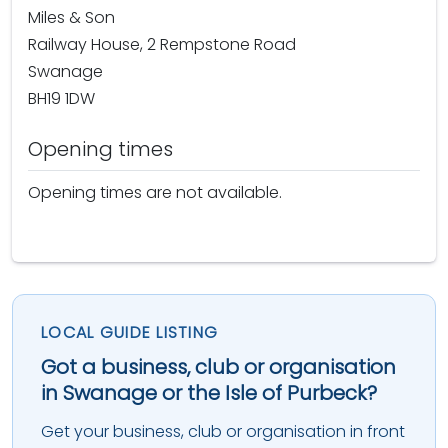
Miles & Son
Railway House, 2 Rempstone Road
Swanage
BH19 1DW
Opening times
Opening times are not available.
LOCAL GUIDE LISTING
Got a business, club or organisation
in Swanage or the Isle of Purbeck?
Get your business, club or organisation in front