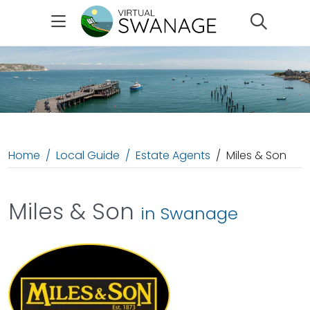
Search
Home
Local Guide
Estate Agents
Miles & Son
Miles & Son
in Swanage