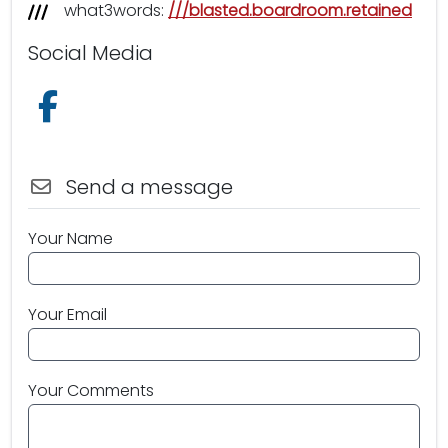
what3words:
///blasted.boardroom.retained
Social Media
Follow us on Facebook
Send a message
Your Name
Your Email
Your Comments