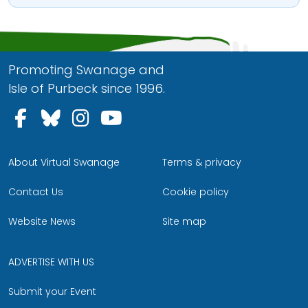
Promoting Swanage and
Isle of Purbeck since 1996.
Follow us on Facebook
Follow us on Bluesky
Follow us on Instagram
Follow us on YouTu
About Virtual Swanage
Terms & privacy
Contact Us
Cookie policy
Website News
Site map
ADVERTISE WITH US
Submit your Event