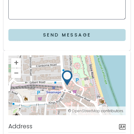
SEND MESSAGE
+
–
©
OpenStreetMap
contributors.
Address