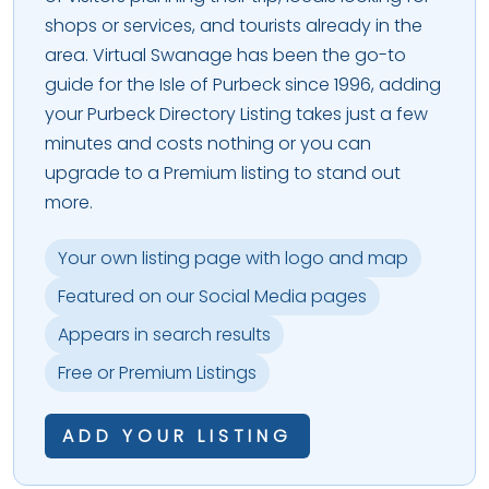
shops or services, and tourists already in the
area. Virtual Swanage has been the go-to
guide for the Isle of Purbeck since 1996, adding
your Purbeck Directory Listing takes just a few
minutes and costs nothing or you can
upgrade to a Premium listing to stand out
more.
Your own listing page with logo and map
Featured on our Social Media pages
Appears in search results
Free or Premium Listings
ADD YOUR LISTING