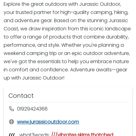
Explore the great outdoors with Jurassic Outdoor,
your trusted partner for high-quality camping, hiking,
and adventure gear. Based on the stunning Jurassic
Coast, we draw inspiration from this iconic landscape
to offer a range of products that combine durability,
performance, and style. Whether you're planning a
weekend camping trip or an epic outdoor adventure,
we've got the essentials to help you embrace nature
in comfort and confidence. Adventure awaits—gear
up with Jurassic Outdoor!
Contact
01929424366
www.jurassicoutdoor.com
what3words:
///vibrates.skims.thatched