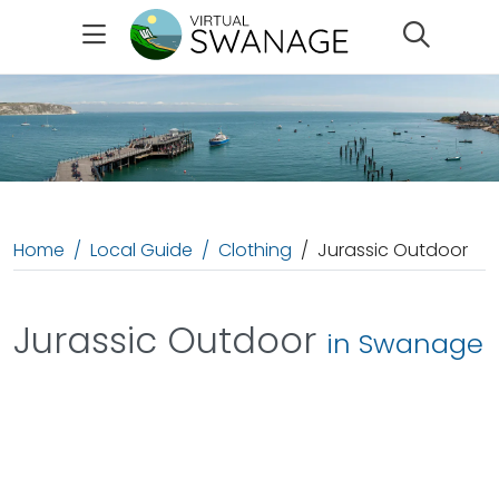
Search
Home
Local Guide
Clothing
Jurassic Outdoor
Jurassic Outdoor
in Swanage