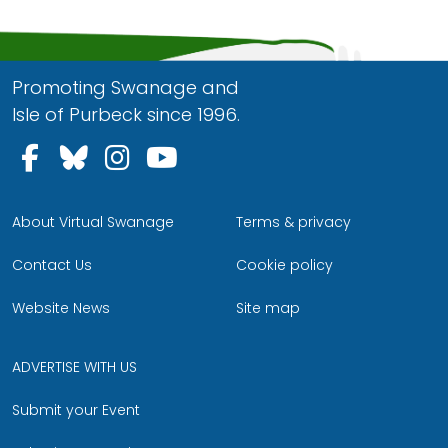
Promoting Swanage and
Isle of Purbeck since 1996.
Follow us on Facebook
Follow us on Bluesky
Follow us on Instagram
Follow us on YouTu
About Virtual Swanage
Terms & privacy
Contact Us
Cookie policy
Website News
Site map
ADVERTISE WITH US
Submit your Event