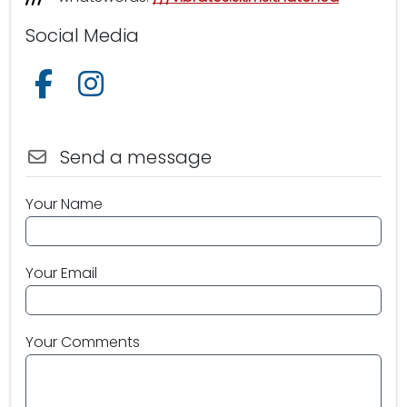
Social Media
Follow us on Facebook
Follow us on Instagram
Send a message
Your Name
Your Email
Your Comments