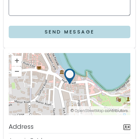
SEND MESSAGE
+
–
©
OpenStreetMap
contributors.
Address