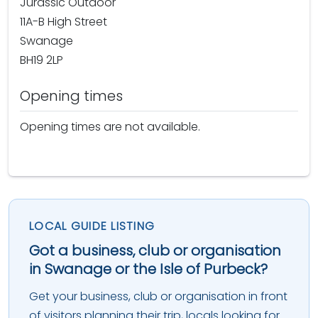
Jurassic Outdoor
11A-B High Street
Swanage
BH19 2LP
Opening times
Opening times are not available.
LOCAL GUIDE LISTING
Got a business, club or organisation
in Swanage or the Isle of Purbeck?
Get your business, club or organisation in front
of visitors planning their trip, locals looking for