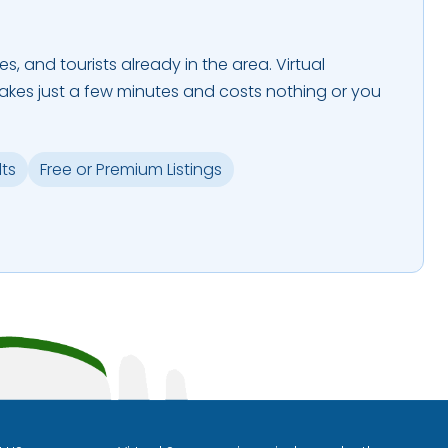
es, and tourists already in the area. Virtual
takes just a few minutes and costs nothing or you
lts
Free or Premium Listings