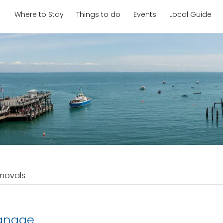
Where to Stay
Things to do
Events
Local Guide
movals
anage