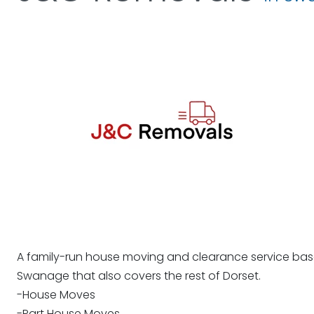
A family-run house moving and clearance service bas
Swanage that also covers the rest of Dorset.
-House Moves
-Part House Moves