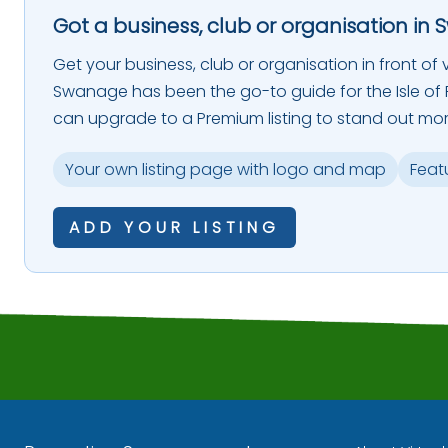
Got a business, club or organisation in 
Get your business, club or organisation in front of vi
Swanage has been the go-to guide for the Isle of P
can upgrade to a Premium listing to stand out mor
Your own listing page with logo and map
Feat
ADD YOUR LISTING