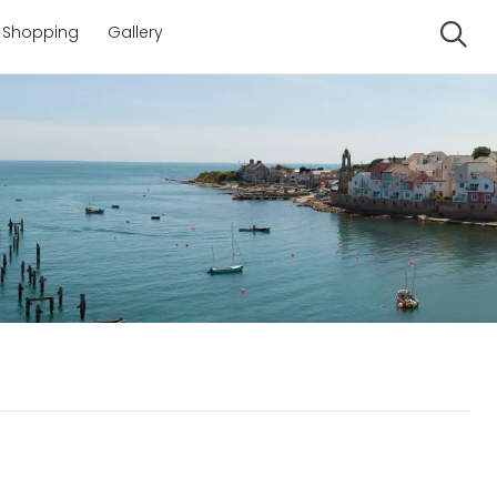
Shopping
Gallery
Se