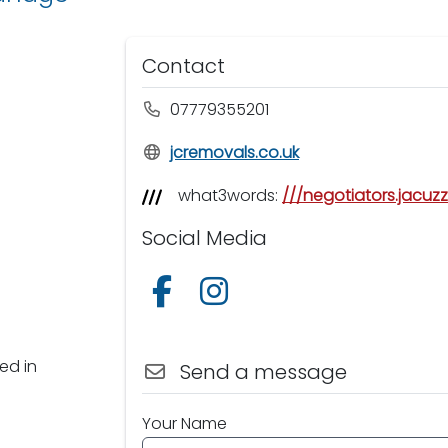
Contact
07779355201
jcremovals.co.uk
what3words:
///negotiators.jacuzz
Social Media
Follow us on Facebook
Follow us on Instagram
ed in
Send a message
Your Name