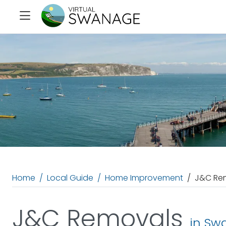
Home
Local Guide
Home Improvement
J&C Re
J&C Removals
in Sw