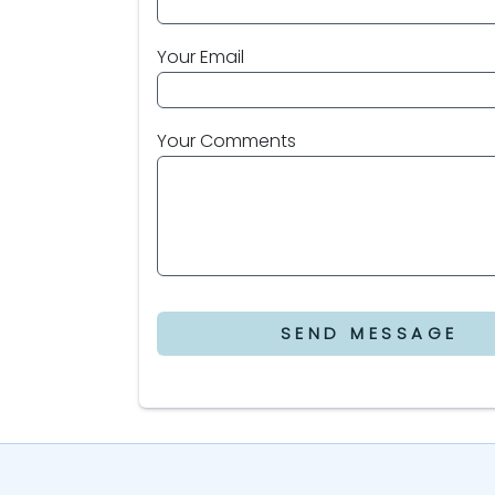
Your Email
Your Comments
SEND MESSAGE