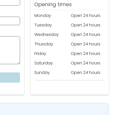
Opening times
Monday
Open 24 hours
Tuesday
Open 24 hours
Wednesday
Open 24 hours
Thursday
Open 24 hours
Friday
Open 24 hours
Saturday
Open 24 hours
Sunday
Open 24 hours