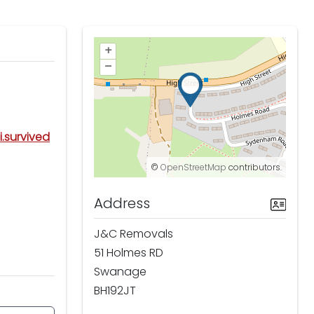
+
–
i.survived
©
OpenStreetMap
contributors.
Address
J&C Removals
51 Holmes RD
Swanage
BH192JT