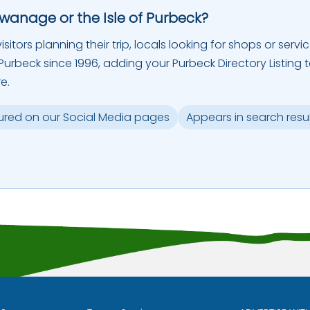
Swanage or the Isle of Purbeck?
sitors planning their trip, locals looking for shops or servic
urbeck since 1996, adding your Purbeck Directory Listing 
e.
ured on our Social Media pages
Appears in search resu