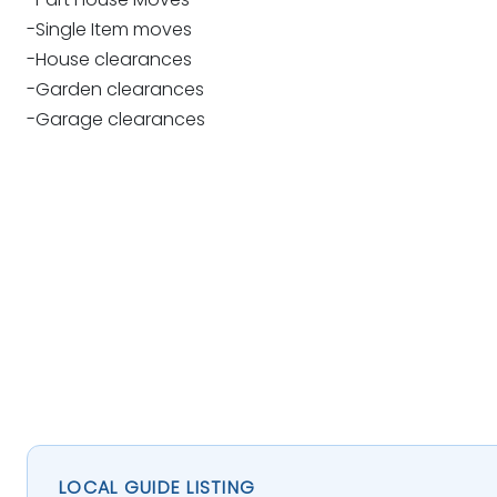
-Single Item moves
-House clearances
-Garden clearances
-Garage clearances
LOCAL GUIDE LISTING