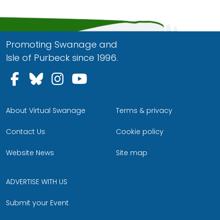
Promoting Swanage and
Isle of Purbeck since 1996.
Follow us on Facebook
Follow us on Bluesky
Follow us on Instagram
Follow us on YouTu
About Virtual Swanage
Terms & privacy
Contact Us
Cookie policy
Website News
Site map
ADVERTISE WITH US
Submit your Event