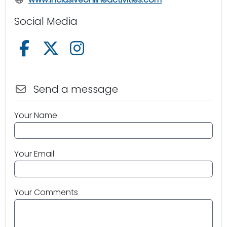
Social Media
Follow us on Facebook
Follow us on X /Twitter
Follow us on Instagram
Send a message
Your Name
Your Email
Your Comments