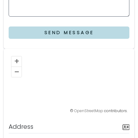
SEND MESSAGE
+
–
©
OpenStreetMap
contributors.
Address