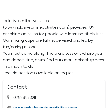
Inclusive Online Activities
(www.inclusiveonlineactivities.com) provides FUN
enriching activities for people with learning disabilities.
Our small groups are fully supervised and led by
fun/caring tutors.
You must come along! There are sessions where you
can dance, sing, drum, find out about animals/places
- so much to do!!
Free trial sessions available on request.
Contact
07939573211
www.inclusiveonlineactivities.com