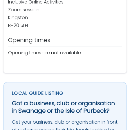
Inclusive Online Activities
Zoom session
Kingston
BH20 5LH
Opening times
Opening times are not available.
LOCAL GUIDE LISTING
Got a business, club or organisation
in Swanage or the Isle of Purbeck?
Get your business, club or organisation in front
of visitors planning their trip, locals looking for