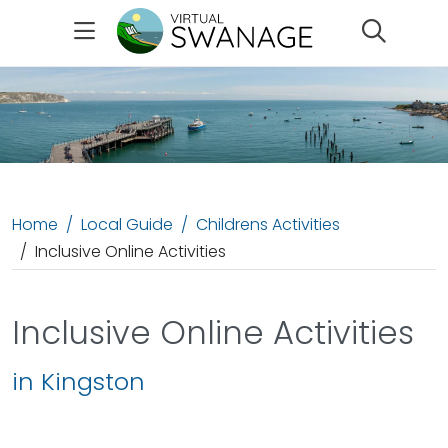
Search
Home
Local Guide
Childrens Activities
Inclusive Online Activities
Inclusive Online Activities
in Kingston