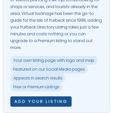
shops or services, and tourists already in the
area. Virtual Swanage has been the go-to
guide for the Isle of Purbeck since 1996, adding
your Purbeck Directory Listing takes just a few
minutes and costs nothing or you can
upgrade to a Premium listing to stand out
more.
Your own listing page with logo and map
Featured on our Social Media pages
Appears in search results
Free or Premium Listings
ADD YOUR LISTING