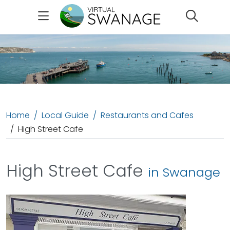
Search
Home
Local Guide
Restaurants and Cafes
High Street Cafe
High Street Cafe
in Swanage