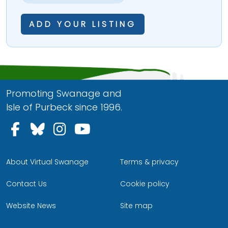
ADD YOUR LISTING
Promoting Swanage and
Isle of Purbeck since 1996.
Follow us on Facebook
Follow us on Bluesky
Follow us on Instagram
Follow us on YouTu
About Virtual Swanage
Terms & privacy
Contact Us
Cookie policy
Website News
Site map