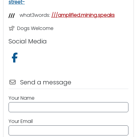
street-
what3words:
///amplified.mining.speaks
Dogs Welcome
Social Media
Follow us on Facebook
Send a message
Your Name
Your Email