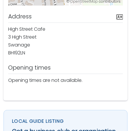
©
OpenStreetMap
contributors.
Address
High Street Cafe
3 High Street
Swanage
BH192LN
Opening times
Opening times are not available.
LOCAL GUIDE LISTING