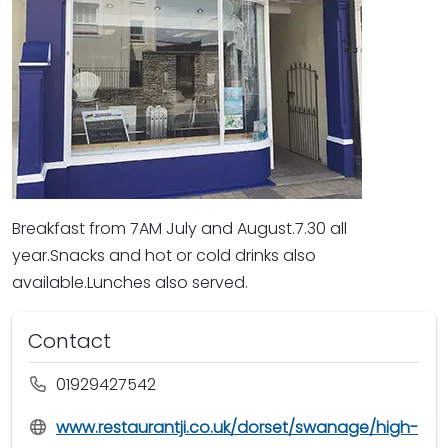
Breakfast from 7AM July and August.7.30 all
year.Snacks and hot or cold drinks also
available.Lunches also served.
Contact
01929427542
www.restaurantji.co.uk/dorset/swanage/high-