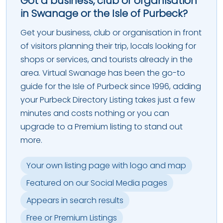
Got a business, club or organisation
in Swanage or the Isle of Purbeck?
Get your business, club or organisation in front
of visitors planning their trip, locals looking for
shops or services, and tourists already in the
area. Virtual Swanage has been the go-to
guide for the Isle of Purbeck since 1996, adding
your Purbeck Directory Listing takes just a few
minutes and costs nothing or you can
upgrade to a Premium listing to stand out
more.
Your own listing page with logo and map
Featured on our Social Media pages
Appears in search results
Free or Premium Listings