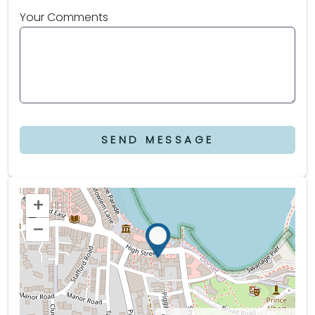
Your Comments
SEND MESSAGE
+
–