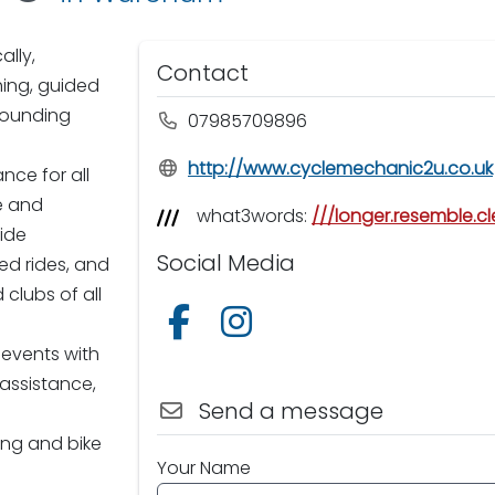
ally,
Contact
hing, guided
rounding
07985709896
http://www.cyclemechanic2u.co.uk
nce for all
le and
what3words:
///longer.resemble.cl
side
Social Media
ed rides, and
clubs of all
Follow us on Facebook
Follow us on Instagram
 events with
assistance,
Send a message
ing and bike
Your Name