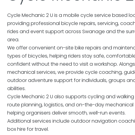
Cycle Mechanic 2 U is a mobile cycle service based loc
providing professional bicycle repairs, servicing, coac
rides and event support across Swanage and the sur
area.
We offer convenient on-site bike repairs and maintena
types of bicycles, helping riders stay safe, comfortab
confident without the need to visit a workshop. Along
mechanical services, we provide cycle coaching, guid
outdoor adventure support for individuals, groups and 
abilities.
Cycle Mechanic 2 U also supports cycling and walking
route planning, logistics, and on-the-day mechanical 
helping organisers deliver smooth, well-run events.
Additional services include outdoor navigation coach
box hire for travel.