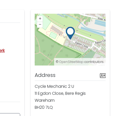
+
–
erk
©
OpenStreetMap
contributors.
Address
Cycle Mechanic 2 U
11 Egdon Close, Bere Regis
Wareham
BH20 7LQ