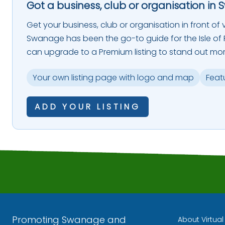
Got a business, club or organisation in 
Get your business, club or organisation in front of vi
Swanage has been the go-to guide for the Isle of P
can upgrade to a Premium listing to stand out mor
Your own listing page with logo and map
Feat
ADD YOUR LISTING
Promoting Swanage and
About Virtua