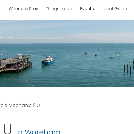
Where to Stay
Things to do
Events
Local Guide
cle Mechanic 2 U
2 U
in Wareham