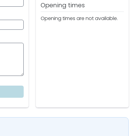
Opening times
Opening times are not available.