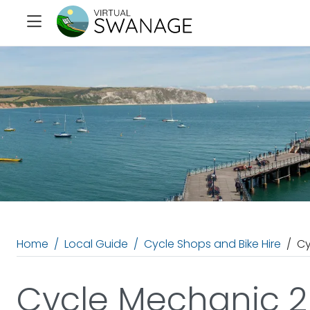
Home
Local Guide
Cycle Shops and Bike Hire
Cy
Cycle Mechanic 