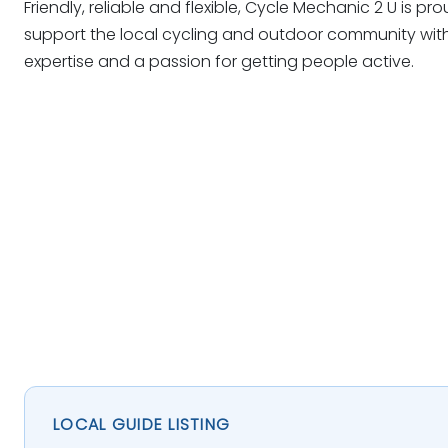
Friendly, reliable and flexible, Cycle Mechanic 2 U is pr
support the local cycling and outdoor community with
expertise and a passion for getting people active.
LOCAL GUIDE LISTING