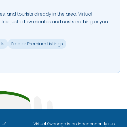
es, and tourists already in the area. Virtual
takes just a few minutes and costs nothing or you
lts
Free or Premium Listings
H US
Virtual Swanage is an independently run