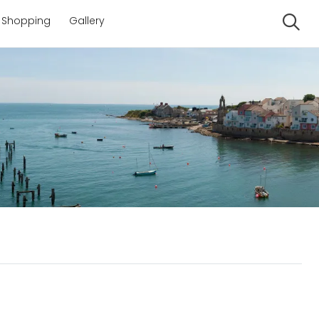
Shopping
Gallery
Se