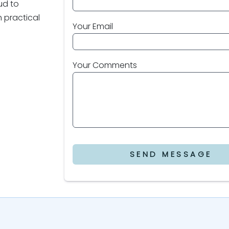
oud to
 practical
Your Email
Your Comments
SEND MESSAGE