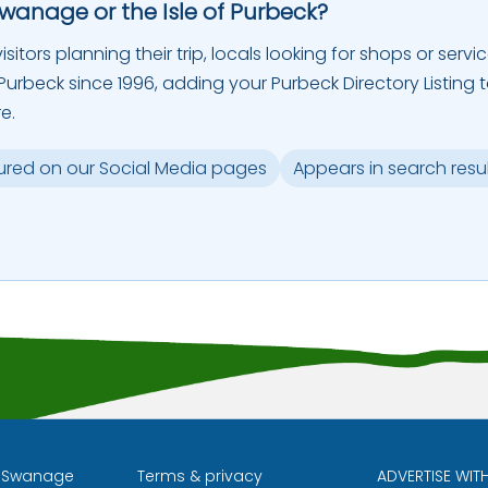
Swanage or the Isle of Purbeck?
sitors planning their trip, locals looking for shops or servic
urbeck since 1996, adding your Purbeck Directory Listing 
e.
ured on our Social Media pages
Appears in search resu
l Swanage
Terms & privacy
ADVERTISE WIT