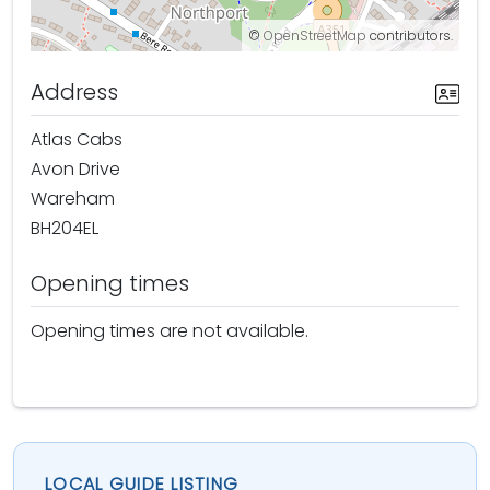
©
OpenStreetMap
contributors.
Address
Atlas Cabs
Avon Drive
Wareham
BH204EL
Opening times
Opening times are not available.
LOCAL GUIDE LISTING