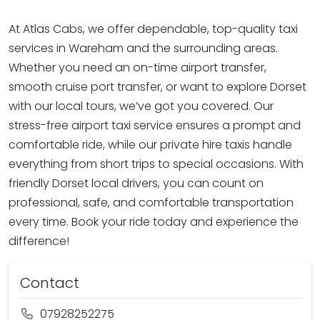
At Atlas Cabs, we offer dependable, top-quality taxi
services in Wareham and the surrounding areas.
Whether you need an on-time airport transfer,
smooth cruise port transfer, or want to explore Dorset
with our local tours, we’ve got you covered. Our
stress-free airport taxi service ensures a prompt and
comfortable ride, while our private hire taxis handle
everything from short trips to special occasions. With
friendly Dorset local drivers, you can count on
professional, safe, and comfortable transportation
every time. Book your ride today and experience the
difference!
Contact
07928252275