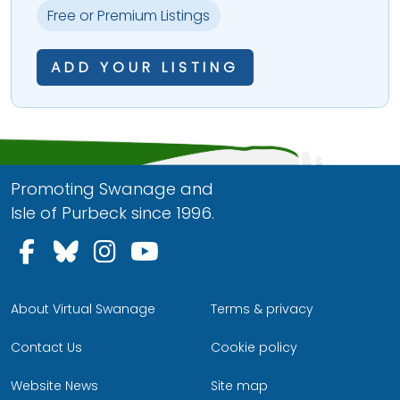
Free or Premium Listings
ADD YOUR LISTING
Promoting Swanage and
Isle of Purbeck since 1996.
Follow us on Facebook
Follow us on Bluesky
Follow us on Instagram
Follow us on YouTu
About Virtual Swanage
Terms & privacy
Contact Us
Cookie policy
Website News
Site map