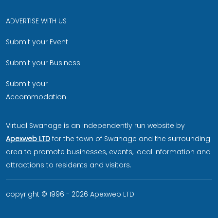
ADVERTISE WITH US
Submit your Event
Submit your Business
Submit your
Accommodation
Virtual Swanage is an independently run website by
Apexweb LTD
for the town of Swanage and the surrounding
area to promote businesses, events, local information and
attractions to residents and visitors.
copyright © 1996 - 2026 Apexweb LTD