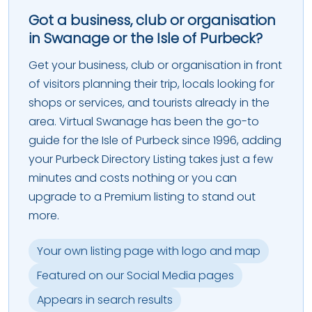
Got a business, club or organisation
in Swanage or the Isle of Purbeck?
Get your business, club or organisation in front
of visitors planning their trip, locals looking for
shops or services, and tourists already in the
area. Virtual Swanage has been the go-to
guide for the Isle of Purbeck since 1996, adding
your Purbeck Directory Listing takes just a few
minutes and costs nothing or you can
upgrade to a Premium listing to stand out
more.
Your own listing page with logo and map
Featured on our Social Media pages
Appears in search results