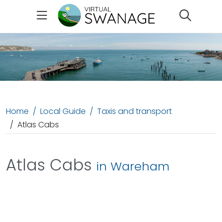
Search
Home
Local Guide
Taxis and transport
Atlas Cabs
Atlas Cabs
in Wareham