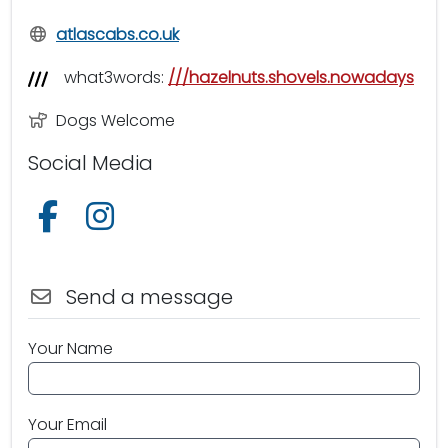
atlascabs.co.uk
what3words:
///hazelnuts.shovels.nowadays
Dogs Welcome
Social Media
Follow us on Facebook
Follow us on Instagram
Send a message
Your Name
Your Email