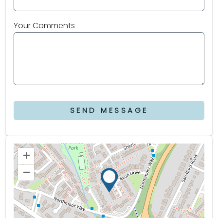
Your Comments
SEND MESSAGE
+
–