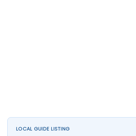
LOCAL GUIDE LISTING