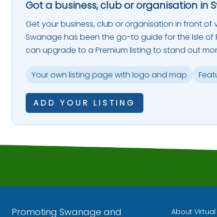
Got a business, club or organisation in 
Get your business, club or organisation in front of vi
Swanage has been the go-to guide for the Isle of P
can upgrade to a Premium listing to stand out mor
Your own listing page with logo and map
Feat
ADD YOUR LISTING
Promoting Swanage and
About Virtua