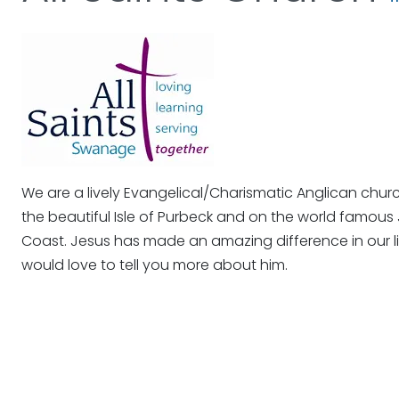
We are a lively Evangelical/Charismatic Anglican chur
the beautiful Isle of Purbeck and on the world famous 
Coast. Jesus has made an amazing difference in our 
would love to tell you more about him.