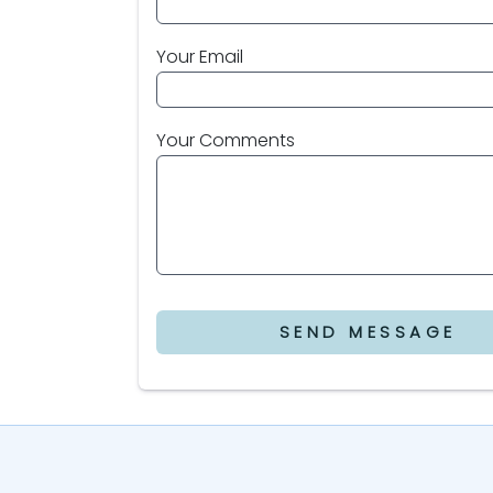
Your Email
Your Comments
SEND MESSAGE