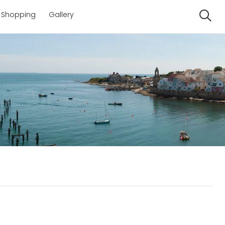
Shopping
Gallery
Se