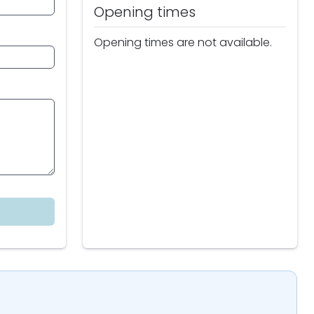
Opening times
Opening times are not available.