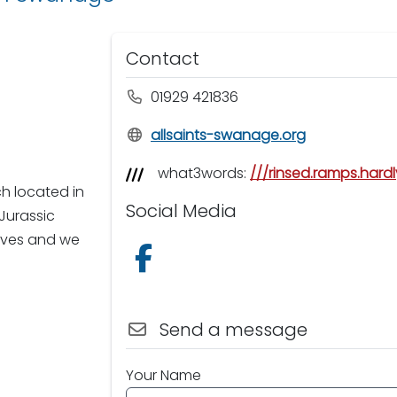
Contact
01929 421836
allsaints-swanage.org
what3words:
///rinsed.ramps.hardl
ch located in
Social Media
Jurassic
lives and we
Follow us on Facebook
Send a message
Your Name