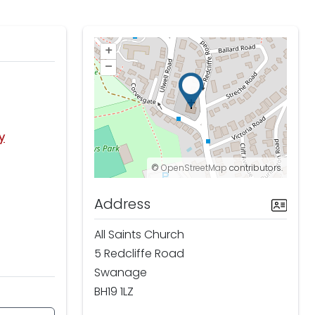
+
–
y
©
OpenStreetMap
contributors.
Address
All Saints Church
5 Redcliffe Road
Swanage
BH19 1LZ