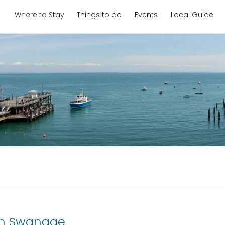
Where to Stay
Things to do
Events
Local Guide
in Swanage