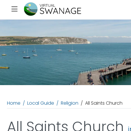
Home
Local Guide
Religion
All Saints Church
All Saints Church