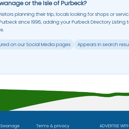
Swanage or the Isle of Purbeck?
sitors planning their trip, locals looking for shops or servic
urbeck since 1996, adding your Purbeck Directory Listing 
e.
ured on our Social Media pages
Appears in search resu
l Swanage
Terms & privacy
ADVERTISE WIT