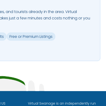
es, and tourists already in the area. Virtual
takes just a few minutes and costs nothing or you
lts
Free or Premium Listings
H US
Virtual Swanage is an independently run