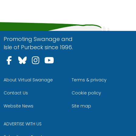
Promoting Swanage and
Isle of Purbeck since 1996.
Follow us on Facebook
Follow us on Bluesky
Follow us on Instagram
Follow us on YouTu
About Virtual Swanage
Terms & privacy
Contact Us
Cookie policy
Website News
Site map
ADVERTISE WITH US