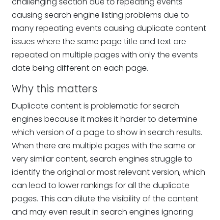
challenging section due to repeating events
causing search engine listing problems due to
many repeating events causing duplicate content
issues where the same page title and text are
repeated on multiple pages with only the events
date being different on each page.
Why this matters
Duplicate content is problematic for search
engines because it makes it harder to determine
which version of a page to show in search results.
When there are multiple pages with the same or
very similar content, search engines struggle to
identify the original or most relevant version, which
can lead to lower rankings for all the duplicate
pages. This can dilute the visibility of the content
and may even result in search engines ignoring