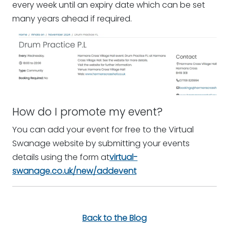
every week until an expiry date which can be set
many years ahead if required.
How do I promote my event?
You can add your event for free to the Virtual
Swanage website by submitting your events
details using the form at
virtual-
swanage.co.uk/new/addevent
Back to the Blog