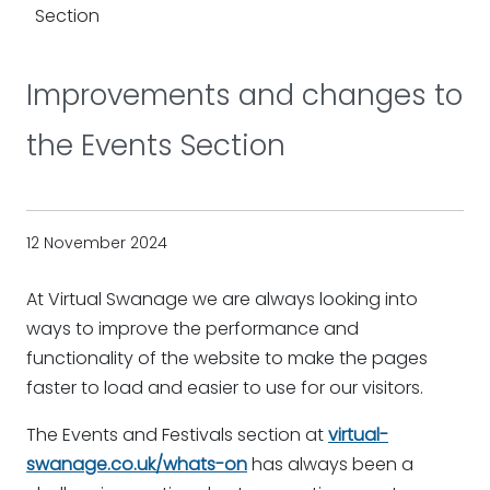
Section
Improvements and changes to
the Events Section
12 November 2024
At Virtual Swanage we are always looking into
ways to improve the performance and
functionality of the website to make the pages
faster to load and easier to use for our visitors.
The Events and Festivals section at
virtual-
swanage.co.uk/whats-on
has always been a