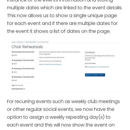
multiple dates which are linked to the event details.
This now allows us to show a single unique page
for each event and if there are multiple dates for
the event it shows a list of dates on the page.
For recurring events such as weekly club meetings
or other regular social events, we now have the
option to assign a weekly repeating day(s) to
each event and this will now show the event on