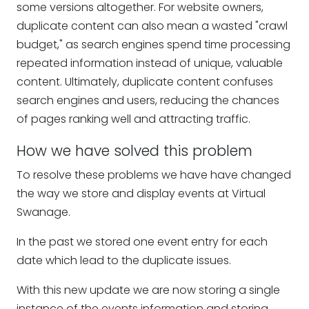
some versions altogether. For website owners,
duplicate content can also mean a wasted "crawl
budget," as search engines spend time processing
repeated information instead of unique, valuable
content. Ultimately, duplicate content confuses
search engines and users, reducing the chances
of pages ranking well and attracting traffic.
How we have solved this problem
To resolve these problems we have have changed
the way we store and display events at Virtual
Swanage.
In the past we stored one event entry for each
date which lead to the duplicate issues.
With this new update we are now storing a single
instance of the events information and storing