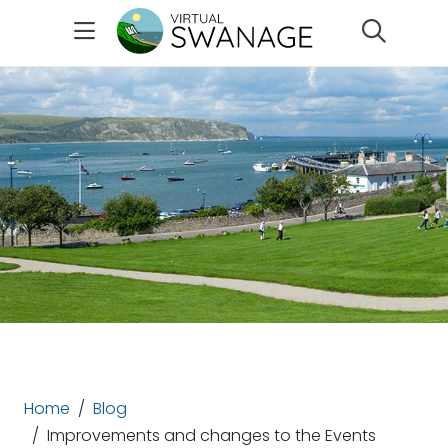
Search
Home
Blog
Improvements and changes to the Events