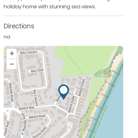
holiday home with stunning sea views.
Directions
na
+
–