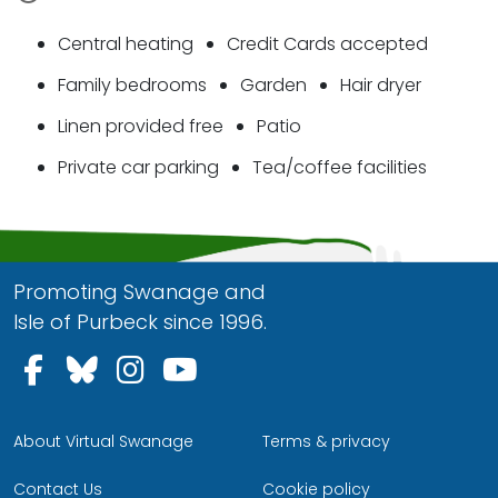
Central heating
Credit Cards accepted
Family bedrooms
Garden
Hair dryer
Linen provided free
Patio
Private car parking
Tea/coffee facilities
Promoting Swanage and
Isle of Purbeck since 1996.
Follow us on Facebook
Follow us on Bluesky
Follow us on Instagram
Follow us on YouTu
About Virtual Swanage
Terms & privacy
Contact Us
Cookie policy