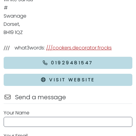
#
Swanage
Dorset,
BH19 1QZ
what3words:
///cookers.decorator.frocks
01929481547
VISIT WEBSITE
Send a message
Your Name
Your Email