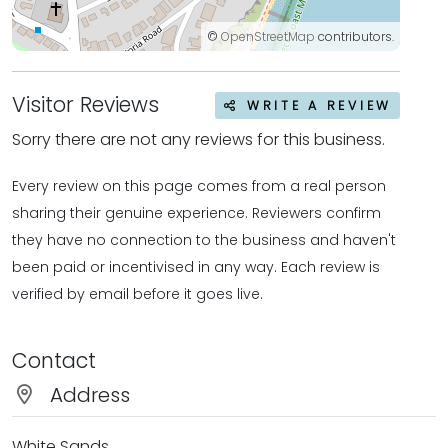
©
OpenStreetMap
contributors.
Visitor Reviews
WRITE A REVIEW
Sorry there are not any reviews for this business.
Every review on this page comes from a real person
sharing their genuine experience. Reviewers confirm
they have no connection to the business and haven't
been paid or incentivised in any way. Each review is
verified by email before it goes live.
Contact
Address
White Sands