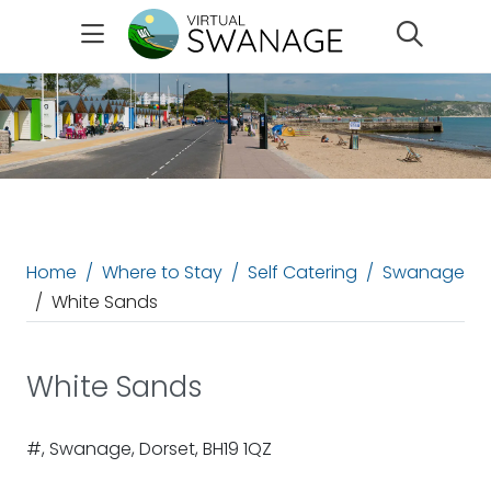
Search
Home
Where to Stay
Self Catering
Swanage
White Sands
White Sands
#, Swanage, Dorset, BH19 1QZ