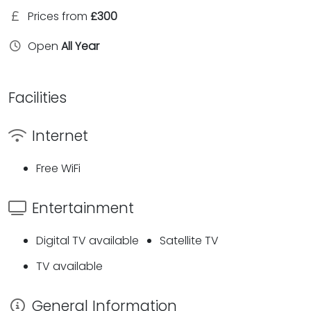
Prices from
£300
Open
All Year
Facilities
Internet
Free WiFi
Entertainment
Digital TV available
Satellite TV
TV available
General Information