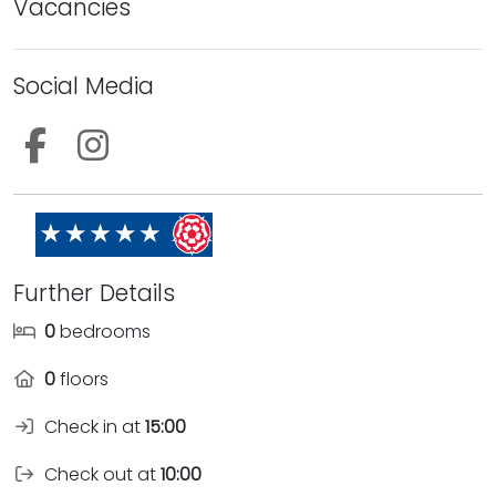
Vacancies
Social Media
Follow us on Facebook
Follow us on Instagram
Further Details
0
bedrooms
0
floors
Check in at
15:00
Check out at
10:00