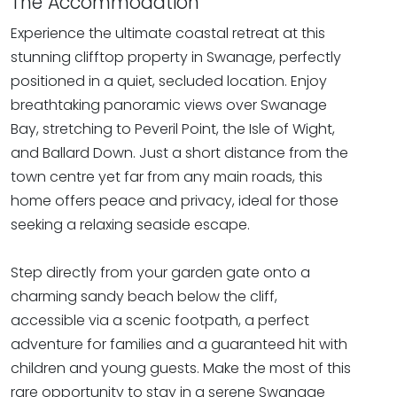
The Accommodation
Experience the ultimate coastal retreat at this
stunning clifftop property in Swanage, perfectly
positioned in a quiet, secluded location. Enjoy
breathtaking panoramic views over Swanage
Bay, stretching to Peveril Point, the Isle of Wight,
and Ballard Down. Just a short distance from the
town centre yet far from any main roads, this
home offers peace and privacy, ideal for those
seeking a relaxing seaside escape.
Step directly from your garden gate onto a
charming sandy beach below the cliff,
accessible via a scenic footpath, a perfect
adventure for families and a guaranteed hit with
children and young guests. Make the most of this
rare opportunity to stay in a serene Swanage