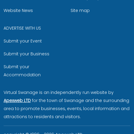
Website News
Site map
ADVERTISE WITH US
Submit your Event
Submit your Business
Submit your
Accommodation
Virtual Swanage is an independently run website by
Apexweb LTD
for the town of Swanage and the surrounding
area to promote businesses, events, local information and
attractions to residents and visitors.