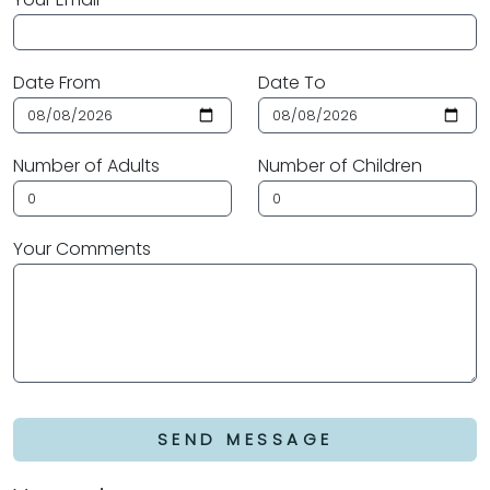
Date From
Date To
Number of Adults
Number of Children
Your Comments
SEND MESSAGE