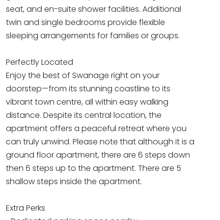
seat, and en-suite shower facilities. Additional
twin and single bedrooms provide flexible
sleeping arrangements for families or groups.
Perfectly Located
Enjoy the best of Swanage right on your
doorstep—from its stunning coastline to its
vibrant town centre, all within easy walking
distance. Despite its central location, the
apartment offers a peaceful retreat where you
can truly unwind. Please note that although it is a
ground floor apartment, there are 6 steps down
then 6 steps up to the apartment. There are 5
shallow steps inside the apartment.
Extra Perks