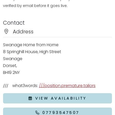
verified by email before it goes live.
Contact
Address
Swanage Home from Home
8 Springhill House, High Street
Swanage
Dorset,
BH19 2NY
what3words:
///position.premature.tailors
VIEW AVAILABILITY
07793547507