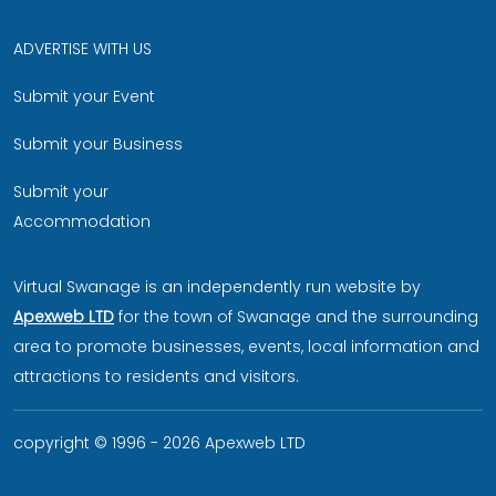
ADVERTISE WITH US
Submit your Event
Submit your Business
Submit your
Accommodation
Virtual Swanage is an independently run website by
Apexweb LTD
for the town of Swanage and the surrounding
area to promote businesses, events, local information and
attractions to residents and visitors.
copyright © 1996 - 2026 Apexweb LTD