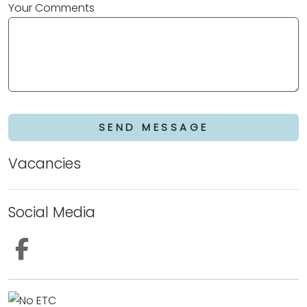
Your Comments
SEND MESSAGE
Vacancies
Social Media
Follow us on Facebook