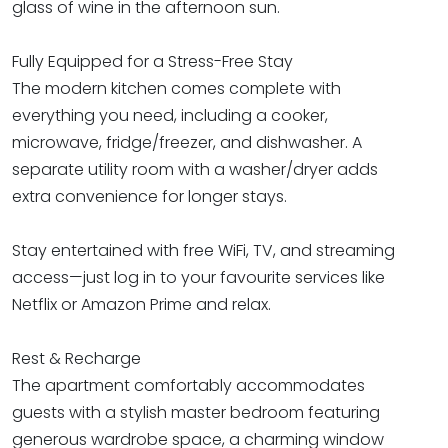
glass of wine in the afternoon sun.
Fully Equipped for a Stress-Free Stay
The modern kitchen comes complete with
everything you need, including a cooker,
microwave, fridge/freezer, and dishwasher. A
separate utility room with a washer/dryer adds
extra convenience for longer stays.
Stay entertained with free WiFi, TV, and streaming
access—just log in to your favourite services like
Netflix or Amazon Prime and relax.
Rest & Recharge
The apartment comfortably accommodates
guests with a stylish master bedroom featuring
generous wardrobe space, a charming window