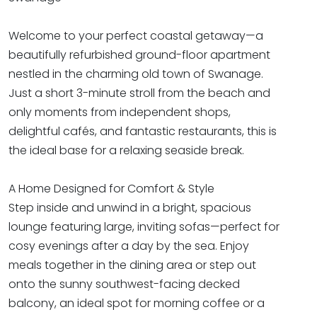
Welcome to your perfect coastal getaway—a
beautifully refurbished ground-floor apartment
nestled in the charming old town of Swanage.
Just a short 3-minute stroll from the beach and
only moments from independent shops,
delightful cafés, and fantastic restaurants, this is
the ideal base for a relaxing seaside break.
A Home Designed for Comfort & Style
Step inside and unwind in a bright, spacious
lounge featuring large, inviting sofas—perfect for
cosy evenings after a day by the sea. Enjoy
meals together in the dining area or step out
onto the sunny southwest-facing decked
balcony, an ideal spot for morning coffee or a