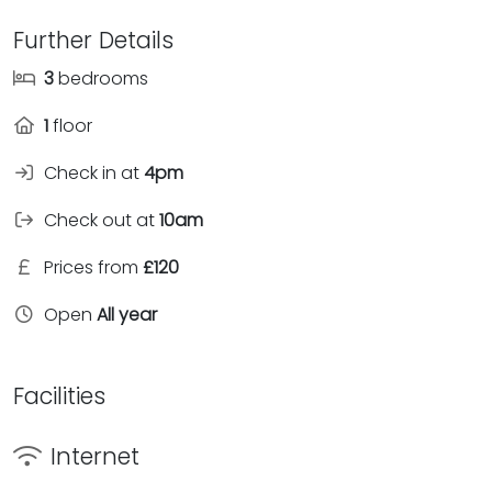
Further Details
3
bedrooms
1
floor
Check in at
4pm
Check out at
10am
Prices from
£120
Open
All year
Facilities
Internet