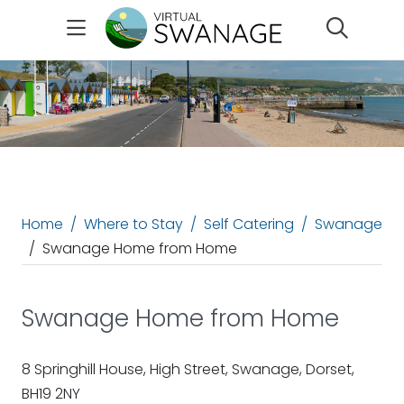
Search
Home
Where to Stay
Self Catering
Swanage
Swanage Home from Home
Swanage Home from Home
8 Springhill House, High Street, Swanage, Dorset,
BH19 2NY