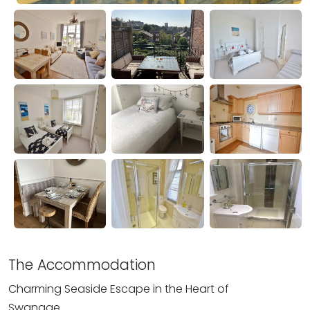
The Accommodation
Charming Seaside Escape in the Heart of
Swanage