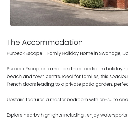
The Accommodation
Purbeck Escape – Family Holiday Home in Swanage, Do
Purbeck Escape is a modern three bedroom holiday hom
beach and town centre. Ideal for families, this spacious
French doors leading to a private patio garden, perfect
Upstairs features a master bedroom with en-suite an
Explore nearby highlights including , enjoy watersports wi