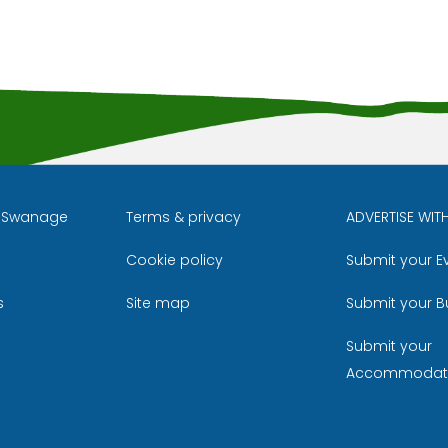
l Swanage
Terms & privacy
ADVERTISE WIT
Cookie policy
Submit your E
m
ube
s
Site map
Submit your B
Submit your
Accommodat