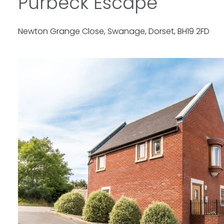
Purbeck Escape
Newton Grange Close, Swanage, Dorset, BH19 2FD