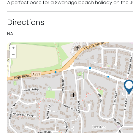
A perfect base for a Swanage beach holiday on the J
Directions
NA
+
–