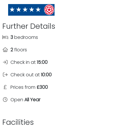
Further Details
3
bedrooms
2
floors
Check in at
15:00
Check out at
10:00
Prices from
£300
Open
All Year
Facilities