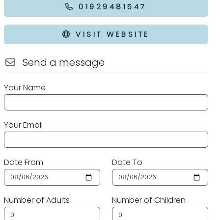
01929481547
VISIT WEBSITE
Send a message
Your Name
Your Email
Date From
Date To
Number of Adults
Number of Children