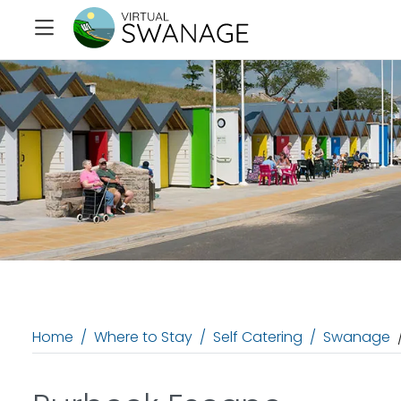
Home
Where to Stay
Self Catering
Swanage