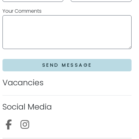
Your Comments
SEND MESSAGE
Vacancies
Social Media
Follow us on Facebook
Follow us on Instagram