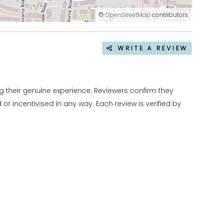
©
OpenStreetMap
contributors.
WRITE A REVIEW
 their genuine experience. Reviewers confirm they
r incentivised in any way. Each review is verified by