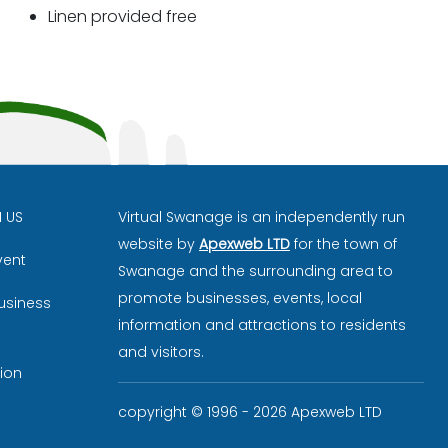
Linen provided free
H US
Virtual Swanage is an independently run
website by
Apexweb LTD
for the town of
vent
Swanage and the surrounding area to
promote businesses, events, local
usiness
information and attractions to residents
and visitors.
ion
copyright © 1996 - 2026 Apexweb LTD