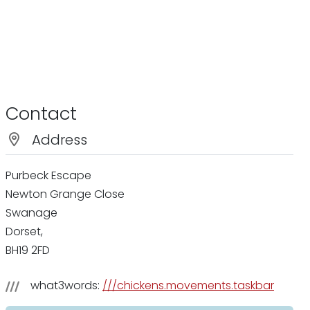
Contact
Address
Purbeck Escape
Newton Grange Close
Swanage
Dorset,
BH19 2FD
what3words:
///chickens.movements.taskbar