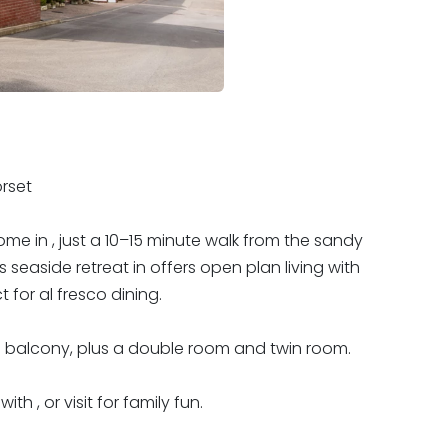
rset
e in , just a 10–15 minute walk from the sandy
 seaside retreat in offers open plan living with
 for al fresco dining.
d balcony, plus a double room and twin room.
th , or visit for family fun.