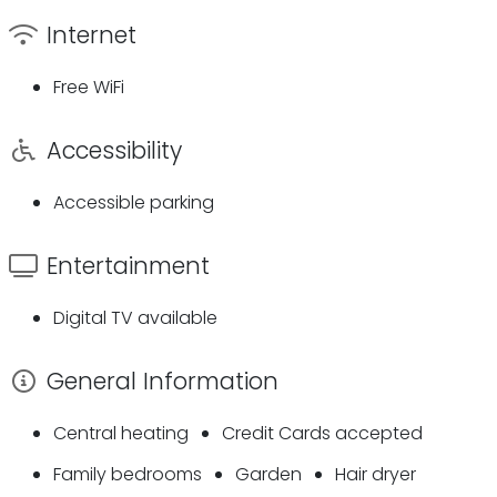
Internet
Free WiFi
Accessibility
Accessible parking
Entertainment
Digital TV available
General Information
Central heating
Credit Cards accepted
Family bedrooms
Garden
Hair dryer