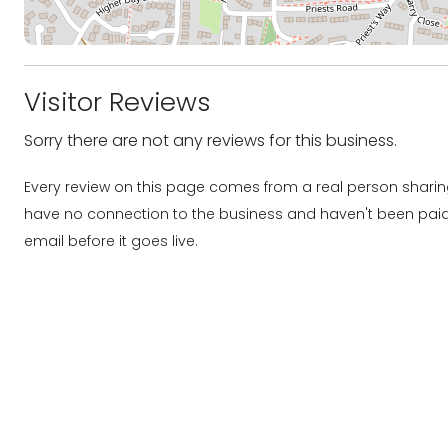
Visitor Reviews
Sorry there are not any reviews for this business.
Every review on this page comes from a real person sharing
have no connection to the business and haven't been paid o
email before it goes live.