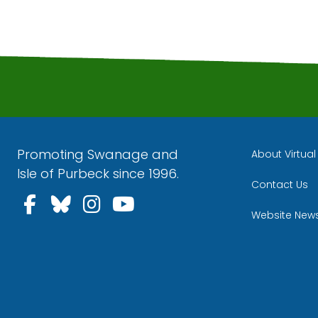
Promoting Swanage and
About Virtua
Isle of Purbeck since 1996.
Contact Us
Follow us on Facebook
Follow us on Bluesky
Follow us on Instagra
Follow us on YouT
Website New