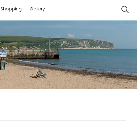
Shopping
Gallery
Se