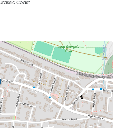
urassic Coast