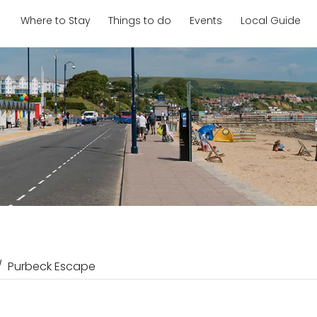
Where to Stay
Things to do
Events
Local Guide
Purbeck Escape