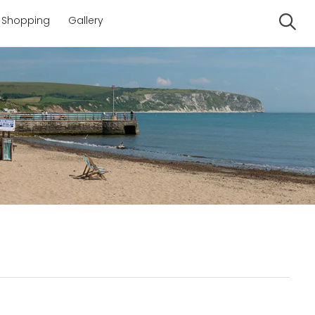
Shopping
Gallery
Se