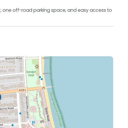
air, one off-road parking space, and easy access to