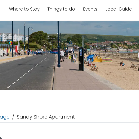
Where to Stay
Things to do
Events
Local Guide
age
Sandy Shore Apartment