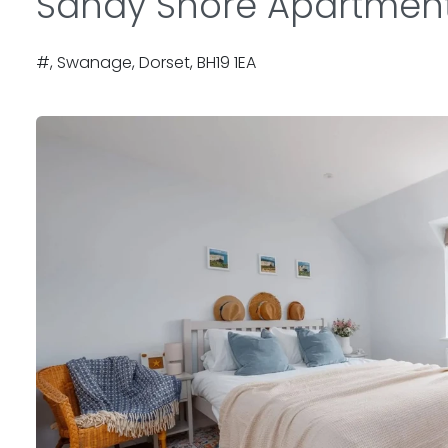
Sandy Shore Apartmen
#, Swanage, Dorset, BH19 1EA