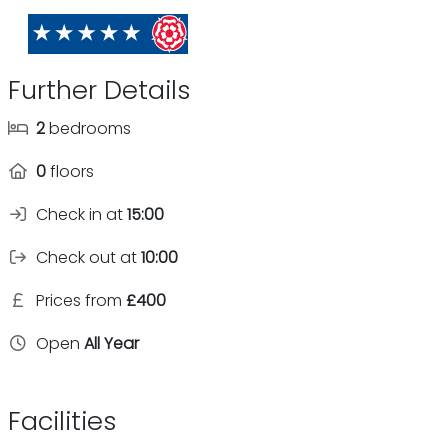
Further Details
2
bedrooms
0
floors
Check in at
15:00
Check out at
10:00
Prices from
£400
Open
All Year
Facilities