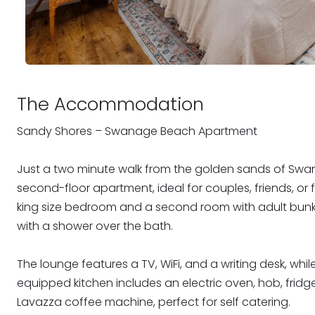
The Accommodation
Sandy Shores – Swanage Beach Apartment
Just a two minute walk from the golden sands of Swa
second-floor apartment, ideal for couples, friends, or 
king size bedroom and a second room with adult bunk
with a shower over the bath.
The lounge features a TV, WiFi, and a writing desk, whil
equipped kitchen includes an electric oven, hob, frid
Lavazza coffee machine, perfect for self catering.