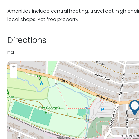
Amenities include central heating, travel cot, high ch
local shops. Pet free property
Directions
na
+
–