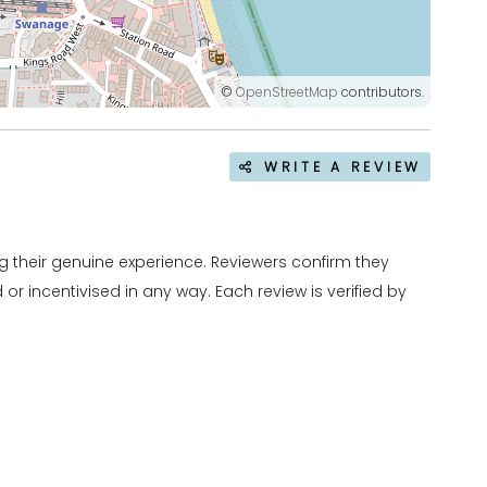
©
OpenStreetMap
contributors.
WRITE A REVIEW
 their genuine experience. Reviewers confirm they
r incentivised in any way. Each review is verified by