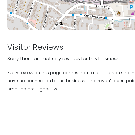
Visitor Reviews
Sorry there are not any reviews for this business.
Every review on this page comes from a real person sharing
have no connection to the business and haven't been paid o
email before it goes live.