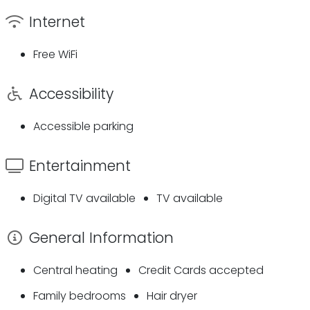
Internet
Free WiFi
Accessibility
Accessible parking
Entertainment
Digital TV available
TV available
General Information
Central heating
Credit Cards accepted
Family bedrooms
Hair dryer