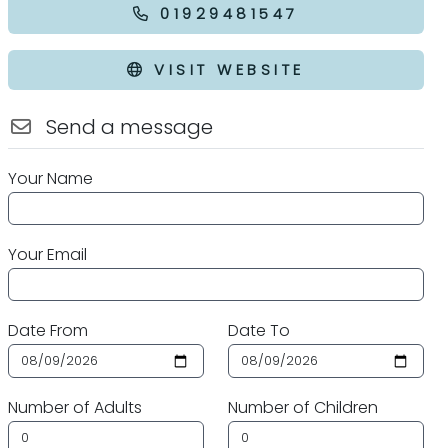
01929481547
VISIT WEBSITE
Send a message
Your Name
Your Email
Date From
Date To
Number of Adults
Number of Children