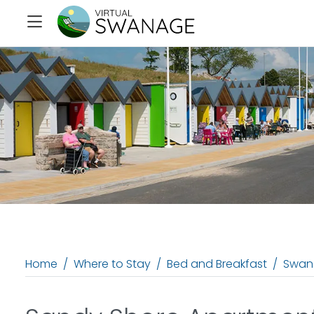
Home
Where to Stay
Bed and Breakfast
Swan