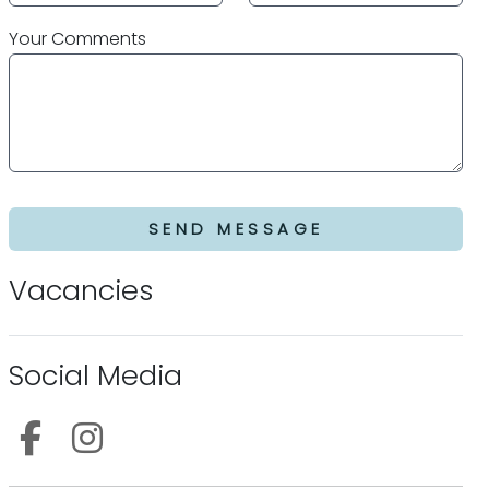
Your Comments
SEND MESSAGE
Vacancies
Social Media
Follow us on Facebook
Follow us on Instagram