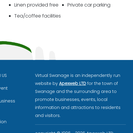
Linen provided free
Private car parking
Tea/coffee facilities
H US
Virtual Swanage is an independently run
website by
Apexweb LTD
for the town of
vent
Swanage and the surrounding area to
promote businesses, events, local
usiness
information and attractions to residents
and visitors.
ion