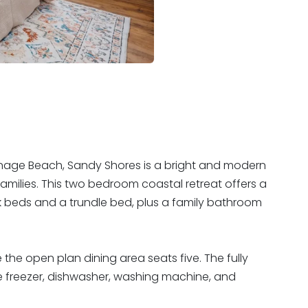
nage Beach, Sandy Shores is a bright and modern
families. This two bedroom coastal retreat offers a
 beds and a trundle bed, plus a family bathroom
e the open plan dining area seats five. The fully
ge freezer, dishwasher, washing machine, and