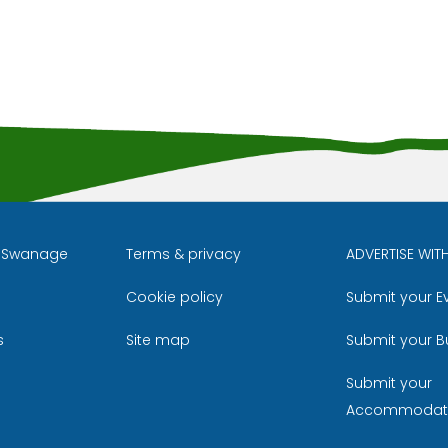
l Swanage
Terms & privacy
ADVERTISE WIT
Cookie policy
Submit your E
m
ube
s
Site map
Submit your B
Submit your
Accommodat