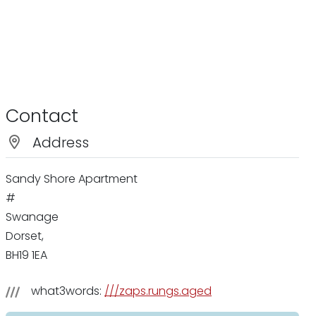
Contact
Address
Sandy Shore Apartment
#
Swanage
Dorset,
BH19 1EA
what3words:
///zaps.rungs.aged